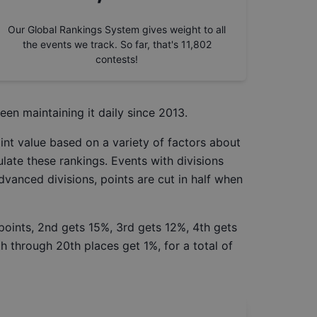
Our Global Rankings System gives weight to all
the events we track. So far, that's
11,802
contests!
een maintaining it daily since 2013.
int value based on a variety of factors about
late these rankings. Events with divisions
Advanced divisions, points are cut in half when
 points, 2nd gets 15%, 3rd gets 12%, 4th gets
h through 20th places get 1%, for a total of