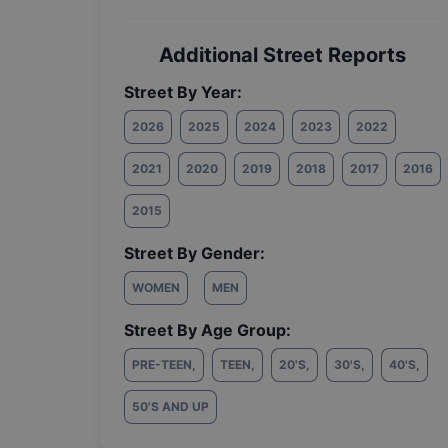
Additional Street Reports
Street By Year:
2026
2025
2024
2023
2022
2021
2020
2019
2018
2017
2016
2015
Street By Gender:
WOMEN
MEN
Street By Age Group:
PRE-TEEN
,
TEEN
,
20'S
,
30'S
,
40'S
,
50'S AND UP