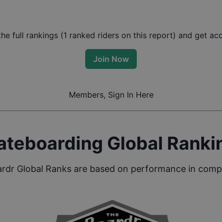
e full rankings (
1
ranked riders on this report) and get acce
Join Now
Members, Sign In Here
ateboarding Global Ranki
rdr Global Ranks are based on performance in compe