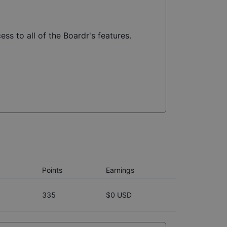
ss to all of the Boardr's features.
Points
Earnings
335
$0 USD