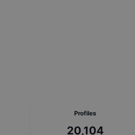
Profiles
22,780