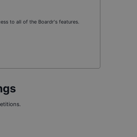
ss to all of the Boardr's features.
ngs
titions.