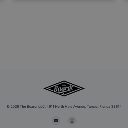
©
2026
The Boardr LLC, 4611 North Hale Avenue, Tampa, Florida 33614
YouTube
Instagram