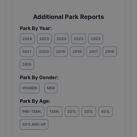
Additional Park Reports
Park By Year:
2026
2025
2024
2023
2022
2021
2020
2019
2018
2017
2016
2015
Park By Gender:
WOMEN
MEN
Park By Age:
PRE-TEEN
,
TEEN
,
20'S
,
30'S
,
40'S
,
50'S AND UP