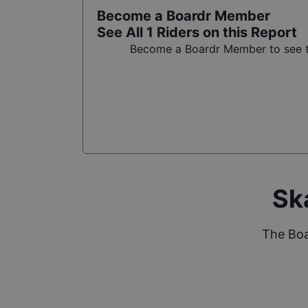
Become a Boardr Member
See All
1
Riders on this Report
Become a Boardr Member to see th
Sk
The Boa