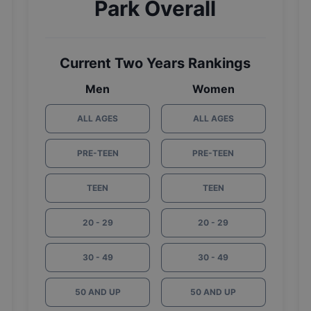
Park Overall
Current Two Years Rankings
Men
Women
ALL AGES
ALL AGES
PRE-TEEN
PRE-TEEN
TEEN
TEEN
20 - 29
20 - 29
30 - 49
30 - 49
50 AND UP
50 AND UP