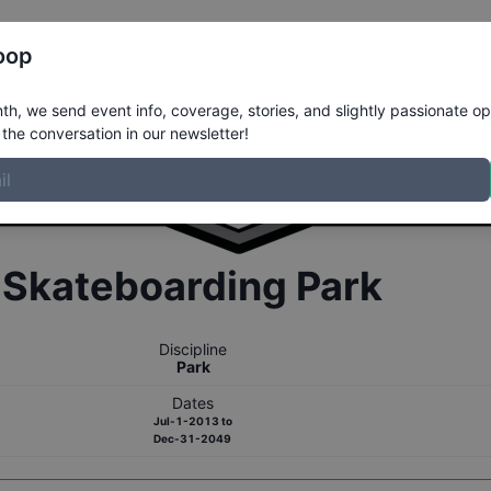
Register
Riders
Rankings
Results
More
oop
h, we send event info, coverage, stories, and slightly passionate op
the conversation in our newsletter!
r
Skateboarding
Park
Discipline
Park
Dates
Jul-1-2013
to
Dec-31-2049