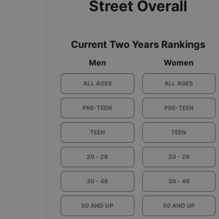
Street Overall
Current Two Years Rankings
Men
Women
ALL AGES
ALL AGES
PRE-TEEN
PRE-TEEN
TEEN
TEEN
20 - 29
20 - 29
30 - 49
30 - 49
50 AND UP
50 AND UP