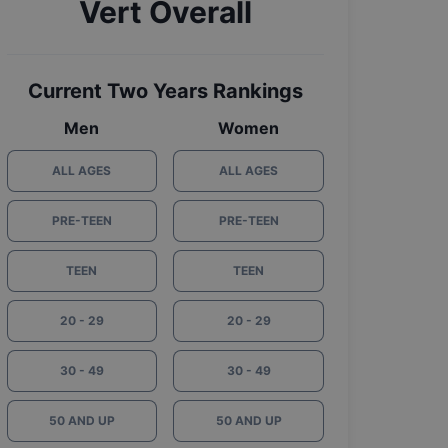
Vert Overall
Current Two Years Rankings
Men
Women
ALL AGES
ALL AGES
PRE-TEEN
PRE-TEEN
TEEN
TEEN
20 - 29
20 - 29
30 - 49
30 - 49
50 AND UP
50 AND UP