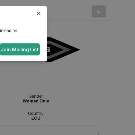
inions on
Join Mailing List
Gender
Women Only
Country
ECU