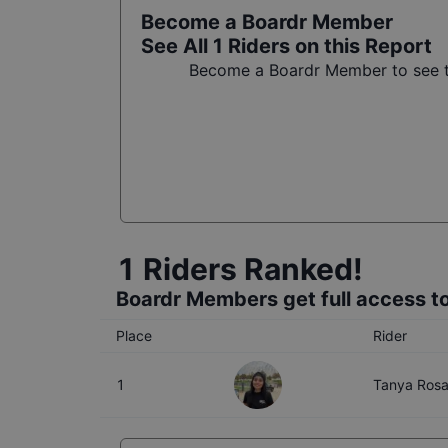
Become a Boardr Member
See All
1
Riders on this Report
Become a Boardr Member to see th
1
Riders Ranked!
Boardr Members get full access to
Place
Rider
1
Tanya Ros