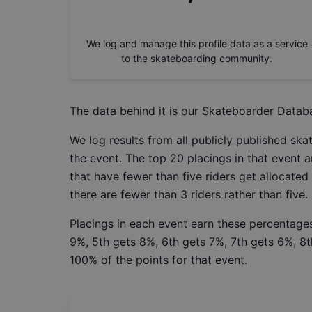
We log and manage this profile data as a service
to the skateboarding community.
The data behind it is our
Skateboarder Datab
We log results from all publicly published sk
the event. The top 20 placings in that event a
that have fewer than five riders get allocated
there are fewer than 3 riders rather than five.
Placings in each event earn these percentages
9%, 5th gets 8%, 6th gets 7%, 7th gets 6%, 8t
100% of the points for that event.