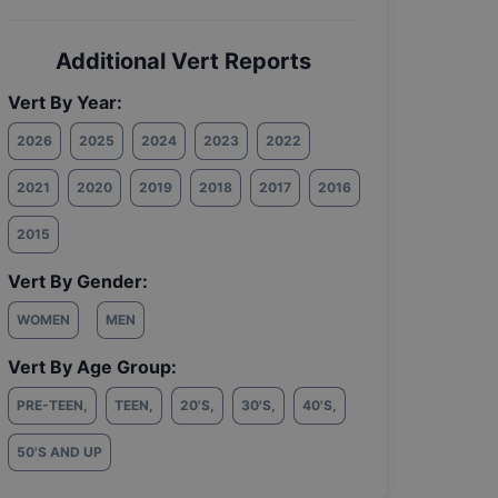
Additional Vert Reports
Vert By Year:
2026
2025
2024
2023
2022
2021
2020
2019
2018
2017
2016
2015
Vert By Gender:
WOMEN
MEN
Vert By Age Group:
PRE-TEEN
,
TEEN
,
20'S
,
30'S
,
40'S
,
50'S AND UP