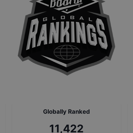
Globally Ranked
12,942