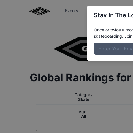
Events
The Boardr Series
Stay In The L
Once or twice a mont
skateboarding. Join 
Global Rankings fo
Category
Skate
Ages
All