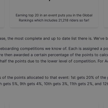
Earning top 20 in an event puts you in the Global
Rankings which includes
21,218
riders so far!
ase
, the most complete and up to date list there is. We've b
ateboarding competitions we know of. Each is assigned a po
re then awarded a certain percentage of the points to calcu
 half the points due to the lower level of competition. For 
 of the points allocated to that event: 1st gets 20% of the
h gets 5%, 9th gets 4%, 10th gets 3%, 11th gets 2%, and 12t