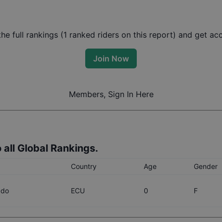
e full rankings (
1
ranked riders on this report) and get acce
Join Now
Members, Sign In Here
 all Global Rankings.
Country
Age
Gender
ado
ECU
0
F