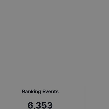
Ranking Events
7,199