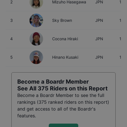
2
Mizuho Hasegawa
JPN
15
3
Sky Brown
JPN
18
4
Cocona Hiraki
JPN
17
5
Hinano Kusaki
JPN
18
Become a Boardr Member
See All
375
Riders on this Report
Become a Boardr Member to see the full
rankings (
375
ranked riders on this report)
and get access to all of the Boardr's
features.