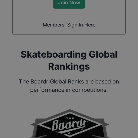
Join Now
Members, Sign In Here
Skateboarding Global
Rankings
The Boardr Global Ranks are based on
performance in competitions.