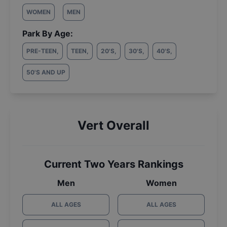
WOMEN
MEN
Park By Age:
PRE-TEEN
,
TEEN
,
20'S
,
30'S
,
40'S
,
50'S AND UP
Vert Overall
Current Two Years Rankings
Men
Women
ALL AGES
ALL AGES