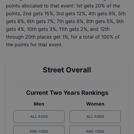
points allocated to that event: 1st gets 20% of the
points, 2nd gets 15%, 3rd gets 12%, 4th gets 9%, 5th
gets 8%, 6th gets 7%, 7th gets 6%, 8th gets 5%, 9th
gets 4%, 10th gets 3%, 11th gets 2%, and 12th
through 20th places get 1%, for a total of 100% of
the points for that event.
Street Overall
Current Two Years Rankings
Men
Women
ALL AGES
ALL AGES
PRE-TEEN
PRE-TEEN