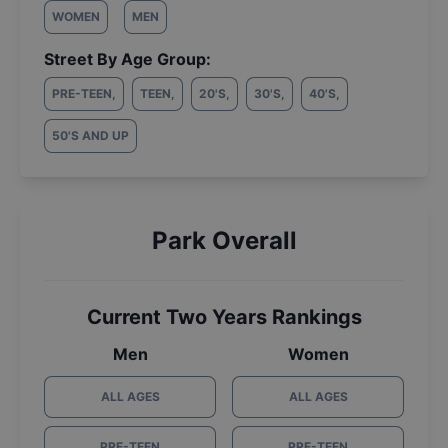
WOMEN
MEN
Street By Age Group:
PRE-TEEN
,
TEEN
,
20'S
,
30'S
,
40'S
,
50'S AND UP
Park Overall
Current Two Years Rankings
Men
Women
ALL AGES
ALL AGES
PRE-TEEN
PRE-TEEN