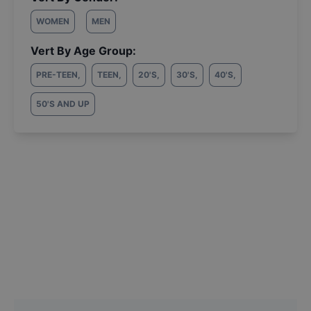
WOMEN
MEN
Vert By Age Group:
PRE-TEEN
,
TEEN
,
20'S
,
30'S
,
40'S
,
50'S AND UP