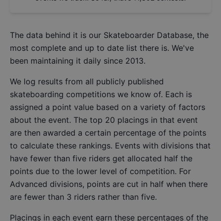
The data behind it is our
Skateboarder Database
, the
most complete and up to date list there is. We've
been maintaining it daily since 2013.
We log results from all publicly published
skateboarding competitions we know of. Each is
assigned a point value based on a variety of factors
about the event. The top 20 placings in that event
are then awarded a certain percentage of the points
to calculate these rankings. Events with divisions that
have fewer than five riders get allocated half the
points due to the lower level of competition. For
Advanced divisions, points are cut in half when there
are fewer than 3 riders rather than five.
Placings in each event earn these percentages of the