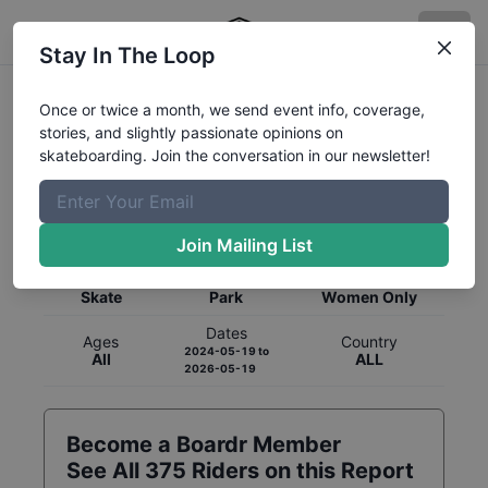
Stay In The Loop
Once or twice a month, we send event info, coverage,
stories, and slightly passionate opinions on
skateboarding. Join the conversation in our newsletter!
Global Rankings for
Skateboarding
Park
Join Mailing List
Category
Discipline
Gender
Skate
Park
Women Only
Dates
Ages
Country
2024-05-19
to
All
ALL
2026-05-19
Become a Boardr Member
See All
375
Riders on this Report