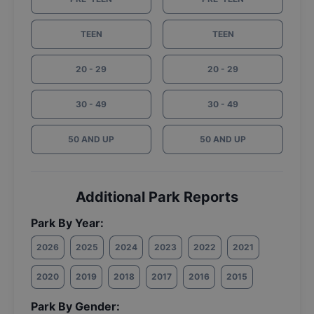
TEEN
TEEN
20 - 29
20 - 29
30 - 49
30 - 49
50 AND UP
50 AND UP
Additional Park Reports
Park By Year:
2026
2025
2024
2023
2022
2021
2020
2019
2018
2017
2016
2015
Park By Gender: