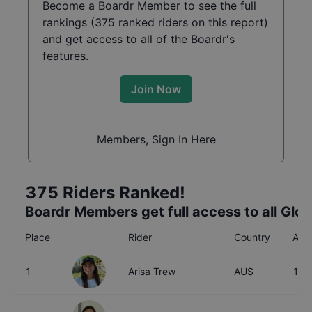
Become a Boardr Member to see the full
rankings (
375
ranked riders on this report)
and get access to all of the Boardr's
features.
Join Now
Members, Sign In Here
375
Riders Ranked!
Boardr Members get full access to all Glo
Place
Rider
Country
Age
1
Arisa Trew
AUS
16