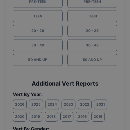
PRE-TEEN
PRE-TEEN
TEEN
TEEN
20 - 29
20 - 29
30 - 49
30 - 49
50 AND UP
50 AND UP
Additional Vert Reports
Vert By Year:
2026
2025
2024
2023
2022
2021
2020
2019
2018
2017
2016
2015
Vert By Gender: