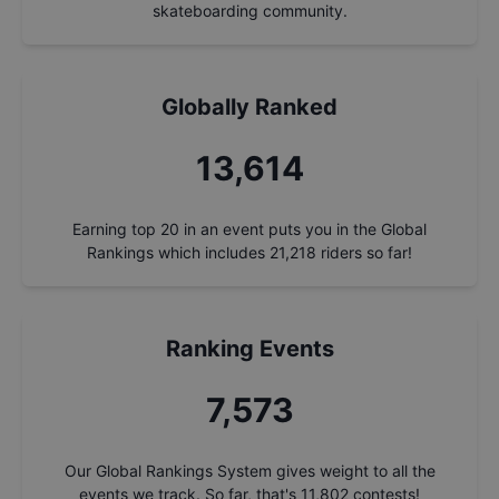
skateboarding community.
Globally Ranked
14,569
Earning top 20 in an event puts you in the Global
Rankings which includes
21,218
riders so far!
Ranking Events
8,104
Our Global Rankings System gives weight to all the
events we track. So far, that's
11,802
contests!