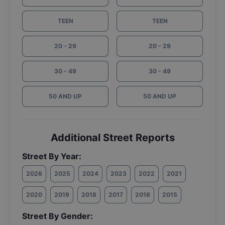
TEEN
TEEN
20 - 29
20 - 29
30 - 49
30 - 49
50 AND UP
50 AND UP
Additional Street Reports
Street By Year:
2026
2025
2024
2023
2022
2021
2020
2019
2018
2017
2016
2015
Street By Gender: