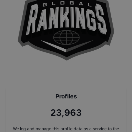
Profiles
25,644
We log and manage this profile data as a service to the