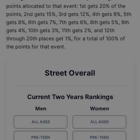
points allocated to that event: 1st gets 20% of the
points, 2nd gets 15%, 3rd gets 12%, 4th gets 9%, 5th
gets 8%, 6th gets 7%, 7th gets 6%, 8th gets 5%, 9th
gets 4%, 10th gets 3%, 11th gets 2%, and 12th
through 20th places get 1%, for a total of 100% of
the points for that event.
Street Overall
Current Two Years Rankings
Men
Women
ALL AGES
ALL AGES
PRE-TEEN
PRE-TEEN