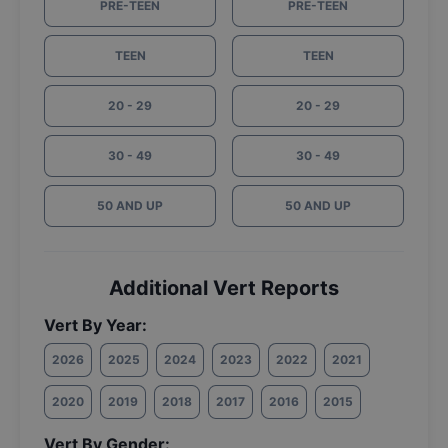
PRE-TEEN
PRE-TEEN
TEEN
TEEN
20 - 29
20 - 29
30 - 49
30 - 49
50 AND UP
50 AND UP
Additional Vert Reports
Vert By Year:
2026
2025
2024
2023
2022
2021
2020
2019
2018
2017
2016
2015
Vert By Gender: