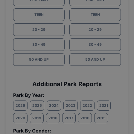
TEEN
TEEN
20 - 29
20 - 29
30 - 49
30 - 49
50 AND UP
50 AND UP
Additional Park Reports
Park By Year:
2026
2025
2024
2023
2022
2021
2020
2019
2018
2017
2016
2015
Park By Gender: