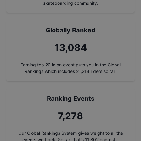
skateboarding community.
Globally Ranked
14,039
Earning top 20 in an event puts you in the Global
Rankings which includes
21,218
riders so far!
Ranking Events
7,809
Our Global Rankings System gives weight to all the
events we track. So far, that's
11,802
contests!