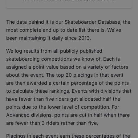
The data behind it is our
Skateboarder Database
, the
most complete and up to date list there is. We've
been maintaining it daily since 2013.
We log results from all publicly published
skateboarding competitions we know of. Each is
assigned a point value based on a variety of factors
about the event. The top 20 placings in that event
are then awarded a certain percentage of the points
to calculate these rankings. Events with divisions that
have fewer than five riders get allocated half the
points due to the lower level of competition. For
Advanced divisions, points are cut in half when there
are fewer than 3 riders rather than five.
Placings in each event earn these percentages of the