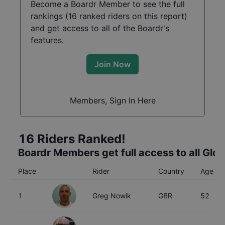
Become a Boardr Member to see the full
rankings (
16
ranked riders on this report)
and get access to all of the Boardr's
features.
Join Now
Members, Sign In Here
16
Riders Ranked!
Boardr Members get full access to all Glo
Place
Rider
Country
Age
1
Greg Nowik
GBR
52