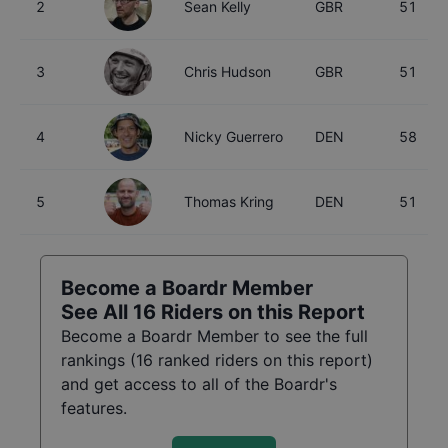
2
Sean Kelly
GBR
51
3
Chris Hudson
GBR
51
4
Nicky Guerrero
DEN
58
5
Thomas Kring
DEN
51
Become a Boardr Member
See All
16
Riders on this Report
Become a Boardr Member to see the full
rankings (
16
ranked riders on this report)
and get access to all of the Boardr's
features.