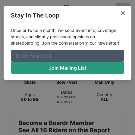
Stay In The Loop
Once or twice a month, we send event info, coverage,
stories, and slightly passionate opinions on
skateboarding. Join the conversation in our newsletter!
Global Rankings for
Skateboarding
Bowl-Vert
Join Mailing List
Category
Discipline
Gender
Skate
Bowl-Vert
Men Only
Dates
Ages
Country
5-9-2024
to
50 to 99
ALL
5-9-2026
Become a Boardr Member
See All
16
Riders on this Report