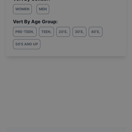
WOMEN
MEN
Vert By Age Group:
PRE-TEEN
,
TEEN
,
20'S
,
30'S
,
40'S
,
50'S AND UP