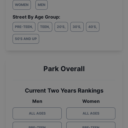
WOMEN
MEN
Street By Age Group:
PRE-TEEN
,
TEEN
,
20'S
,
30'S
,
40'S
,
50'S AND UP
Park Overall
Current Two Years Rankings
Men
Women
ALL AGES
ALL AGES
PRE-TEEN
PRE-TEEN