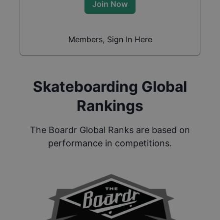
Join Now
Members, Sign In Here
Skateboarding Global
Rankings
The Boardr Global Ranks are based on
performance in competitions.