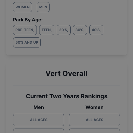
WOMEN
MEN
Park By Age:
PRE-TEEN
,
TEEN
,
20'S
,
30'S
,
40'S
,
50'S AND UP
Vert Overall
Current Two Years Rankings
Men
Women
ALL AGES
ALL AGES