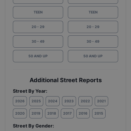
TEEN
TEEN
20 - 29
20 - 29
30 - 49
30 - 49
50 AND UP
50 AND UP
Additional Street Reports
Street By Year:
2026
2025
2024
2023
2022
2021
2020
2019
2018
2017
2016
2015
Street By Gender: