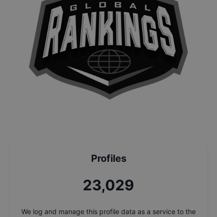
Profiles
24,710
We log and manage this profile data as a service to the