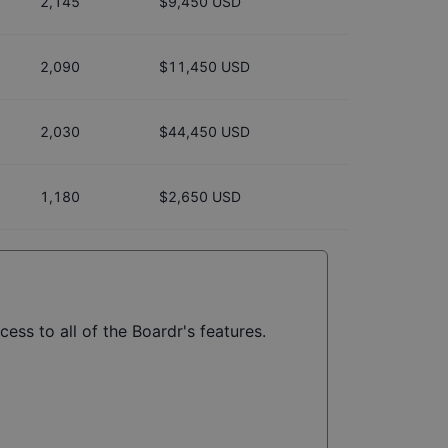
2,145
$9,450 USD
2,090
$11,450 USD
2,030
$44,450 USD
1,180
$2,650 USD
ess to all of the Boardr's features.