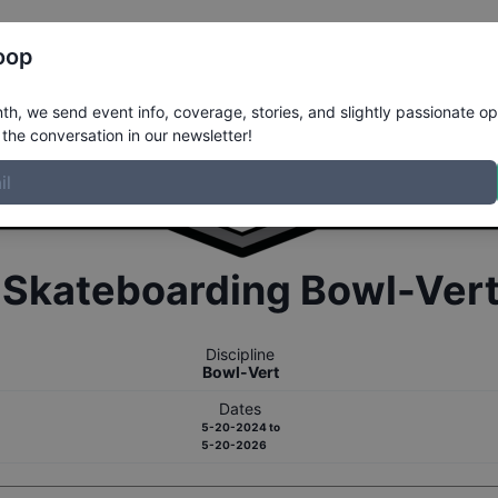
Register
Riders
Rankings
Results
More
oop
h, we send event info, coverage, stories, and slightly passionate op
the conversation in our newsletter!
r
Skateboarding
Bowl-Ver
Discipline
Bowl-Vert
Dates
5-20-2024
to
5-20-2026