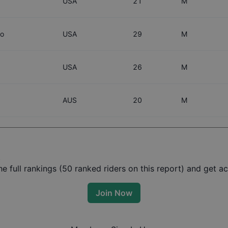
USA
21
M
co
USA
29
M
USA
26
M
AUS
20
M
t
 full rankings (
50
ranked riders on this report) and get acc
Join Now