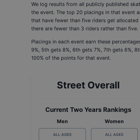
We log results from all publicly published sk
the event. The top 20 placings in that event a
that have fewer than five riders get allocated
there are fewer than 3 riders rather than five.
Placings in each event earn these percentages
9%, 5th gets 8%, 6th gets 7%, 7th gets 6%, 8t
100% of the points for that event.
Street Overall
Current Two Years Rankings
Men
Women
ALL AGES
ALL AGES