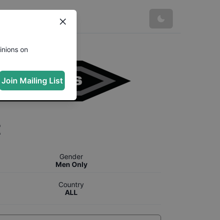
inions on
Join Mailing List
t
Gender
Men Only
Country
ALL