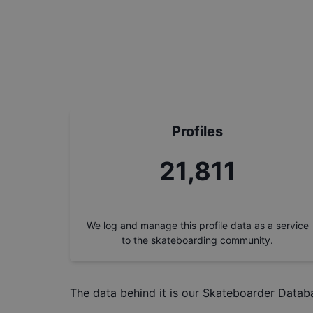
Profiles
24,615
We log and manage this profile data as a service
to the skateboarding community.
The data behind it is our
Skateboarder Datab