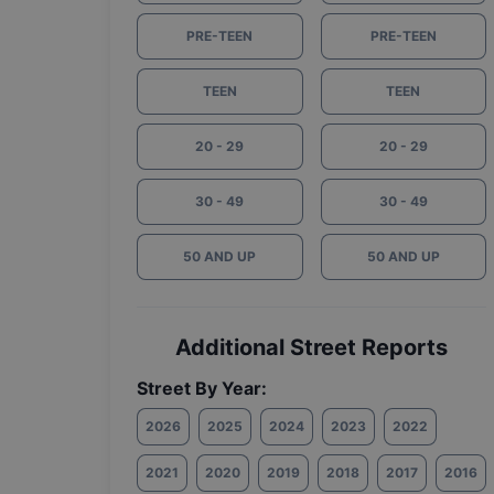
PRE-TEEN
PRE-TEEN
TEEN
TEEN
20 - 29
20 - 29
30 - 49
30 - 49
50 AND UP
50 AND UP
Additional Street Reports
Street By Year:
2026
2025
2024
2023
2022
2021
2020
2019
2018
2017
2016