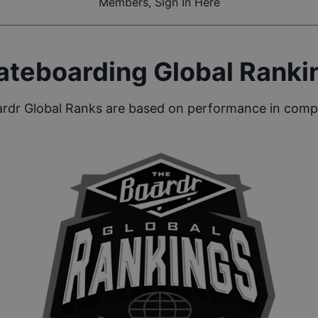
Members, Sign In Here
ateboarding Global Ranki
rdr Global Ranks are based on performance in compe