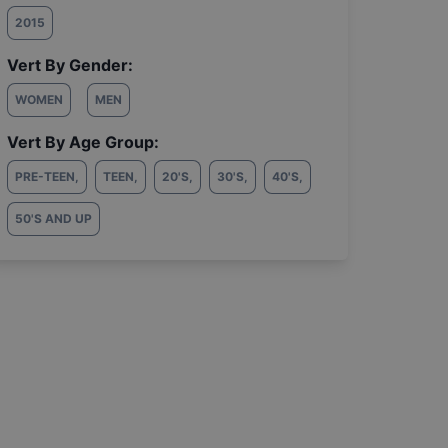
2015
Vert By Gender:
WOMEN
MEN
Vert By Age Group:
PRE-TEEN
,
TEEN
,
20'S
,
30'S
,
40'S
,
50'S AND UP