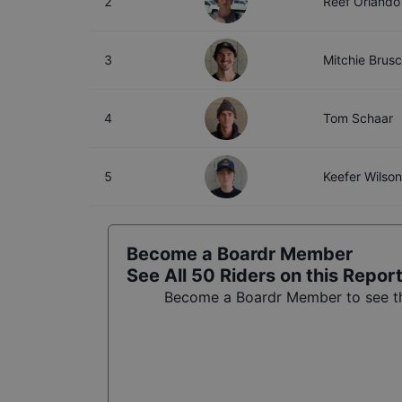
2
Reef Orlando
3
Mitchie Brus
4
Tom Schaar
5
Keefer Wilson
Become a Boardr Member
See All
50
Riders on this Repor
Become a Boardr Member to see the