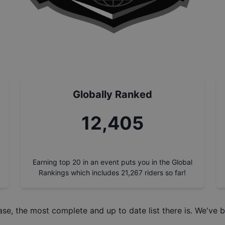
Globally Ranked
14,000
Earning top 20 in an event puts you in the Global
Rankings which includes
21,267
riders so far!
ase
, the most complete and up to date list there is. We've b