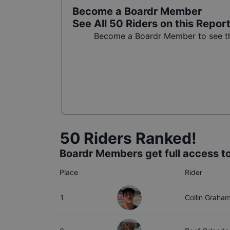
Become a Boardr Member
See All
50
Riders on this Repor
Become a Boardr Member to see the
50
Riders Ranked!
Boardr Members get full access to
Place
Rider
1
Collin Graha