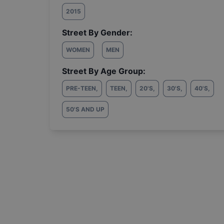
2015
Street By Gender:
WOMEN
MEN
Street By Age Group:
PRE-TEEN
,
TEEN
,
20'S
,
30'S
,
40'S
,
50'S AND UP