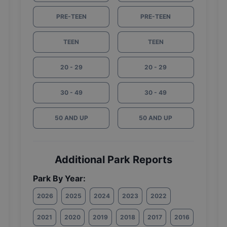
PRE-TEEN
PRE-TEEN
TEEN
TEEN
20 - 29
20 - 29
30 - 49
30 - 49
50 AND UP
50 AND UP
Additional Park Reports
Park By Year:
2026
2025
2024
2023
2022
2021
2020
2019
2018
2017
2016