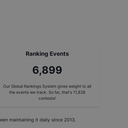
Ranking Events
7,786
Our Global Rankings System gives weight to all
the events we track. So far, that's
11,828
contests!
een maintaining it daily since 2013.