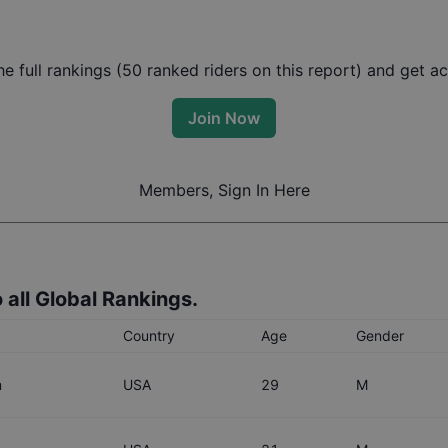
t
 full rankings (
50
ranked riders on this report) and get acc
Join Now
Members, Sign In Here
 all Global Rankings.
Country
Age
Gender
m
USA
29
M