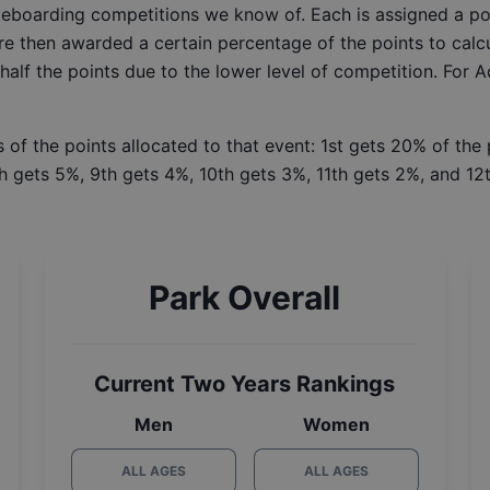
ateboarding competitions we know of. Each is assigned a po
re then awarded a certain percentage of the points to calcu
 half the points due to the lower level of competition. For 
 of the points allocated to that event: 1st gets 20% of the
h gets 5%, 9th gets 4%, 10th gets 3%, 11th gets 2%, and 12t
Park Overall
Current Two Years Rankings
Men
Women
ALL AGES
ALL AGES