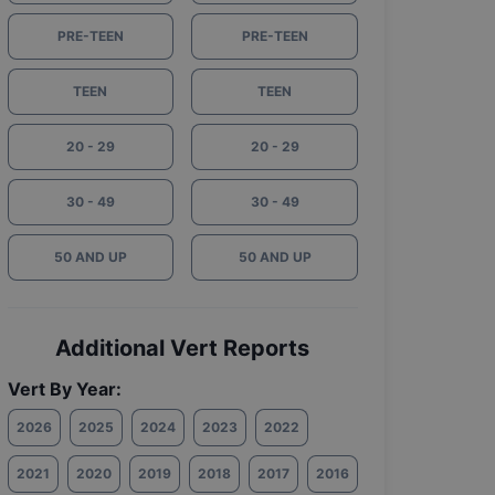
PRE-TEEN
PRE-TEEN
TEEN
TEEN
20 - 29
20 - 29
30 - 49
30 - 49
50 AND UP
50 AND UP
Additional Vert Reports
Vert By Year:
2026
2025
2024
2023
2022
2021
2020
2019
2018
2017
2016