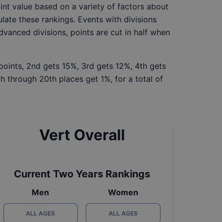
int value based on a variety of factors about
late these rankings. Events with divisions
Advanced divisions, points are cut in half when
 points, 2nd gets 15%, 3rd gets 12%, 4th gets
h through 20th places get 1%, for a total of
Vert Overall
Current Two Years Rankings
Men
Women
ALL AGES
ALL AGES