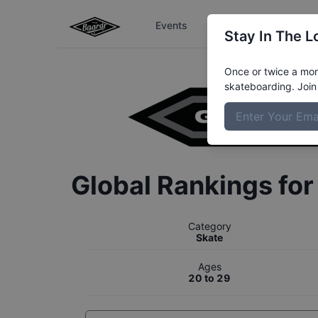
Events
The Boardr Series
Stay In The L
Once or twice a mont
skateboarding. Join 
Global Rankings fo
Category
Skate
Ages
20 to 29