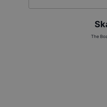
Sk
The Boa