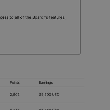
ess to all of the Boardr's features.
Points
Earnings
2,905
$5,500 USD