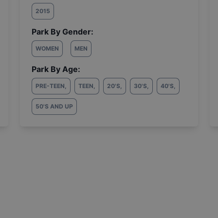
2015
Park By Gender:
WOMEN
MEN
Park By Age:
PRE-TEEN
,
TEEN
,
20'S
,
30'S
,
40'S
,
50'S AND UP