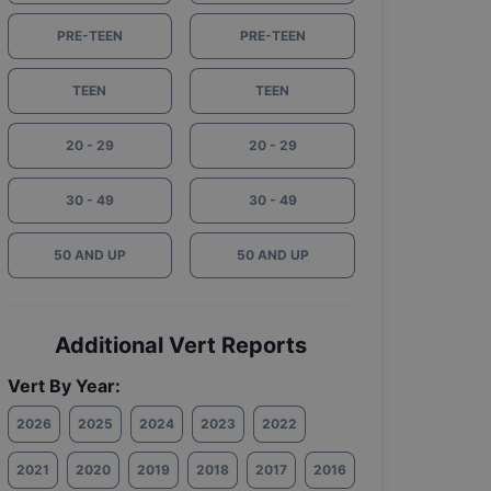
PRE-TEEN
PRE-TEEN
TEEN
TEEN
20 - 29
20 - 29
30 - 49
30 - 49
50 AND UP
50 AND UP
Additional Vert Reports
Vert By Year:
2026
2025
2024
2023
2022
2021
2020
2019
2018
2017
2016