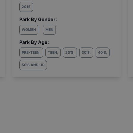
2015
Park By Gender:
WOMEN
MEN
Park By Age:
PRE-TEEN
,
TEEN
,
20'S
,
30'S
,
40'S
,
50'S AND UP