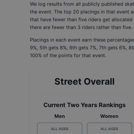
We log results from all publicly published sk
the event. The top 20 placings in that event a
that have fewer than five riders get allocated
there are fewer than 3 riders rather than five.
Placings in each event earn these percentages
9%, 5th gets 8%, 6th gets 7%, 7th gets 6%, 8t
100% of the points for that event.
Street Overall
Current Two Years Rankings
Men
Women
ALL AGES
ALL AGES