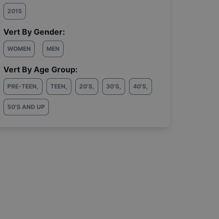
2015
Vert By Gender:
WOMEN
MEN
Vert By Age Group:
PRE-TEEN
,
TEEN
,
20'S
,
30'S
,
40'S
,
50'S AND UP