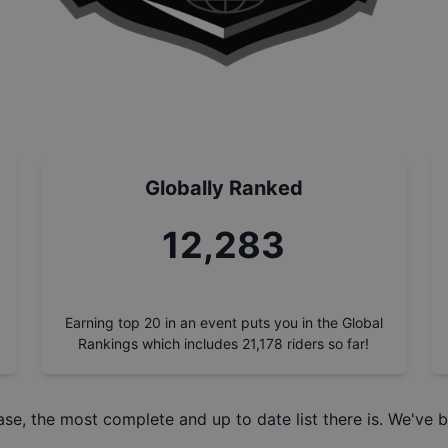
Globally Ranked
13,871
Earning top 20 in an event puts you in the Global
Rankings which includes
21,178
riders so far!
ase
, the most complete and up to date list there is. We've b