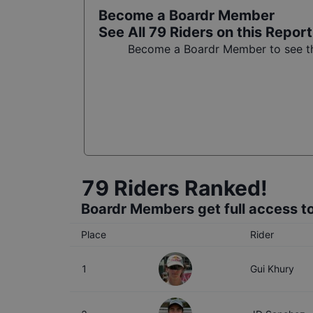
Become a Boardr Member
See All
79
Riders on this Report
Become a Boardr Member to see the
79
Riders Ranked!
Boardr Members get full access to
Place
Rider
1
Gui Khury