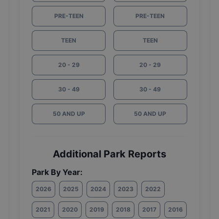
PRE-TEEN
PRE-TEEN
TEEN
TEEN
20 - 29
20 - 29
30 - 49
30 - 49
50 AND UP
50 AND UP
Additional Park Reports
Park By Year:
2026
2025
2024
2023
2022
2021
2020
2019
2018
2017
2016