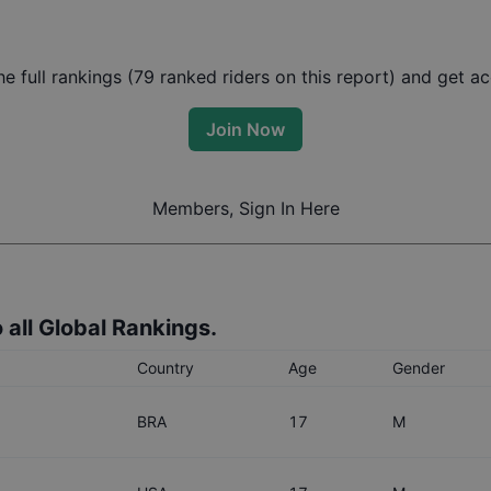
 full rankings (
79
ranked riders on this report) and get acc
Join Now
Members, Sign In Here
 all Global Rankings.
Country
Age
Gender
BRA
17
M