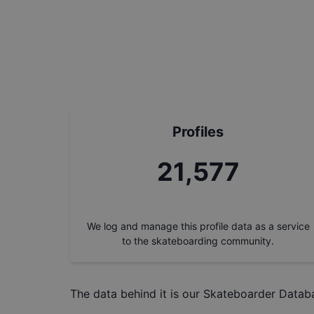
Profiles
24,367
We log and manage this profile data as a service
to the skateboarding community.
The data behind it is our
Skateboarder Datab