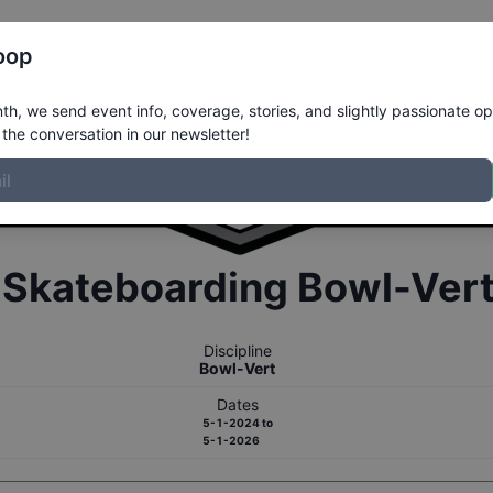
Register
Riders
Rankings
Results
More
oop
h, we send event info, coverage, stories, and slightly passionate op
the conversation in our newsletter!
r
Skateboarding
Bowl-Ver
Discipline
Bowl-Vert
Dates
5-1-2024
to
5-1-2026