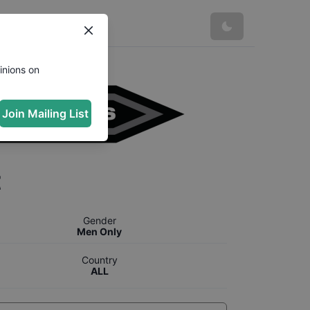
inions on
Join Mailing List
t
Gender
Men Only
Country
ALL