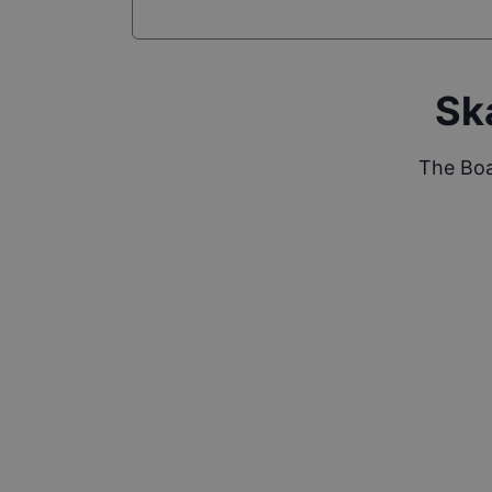
Sk
The Boa