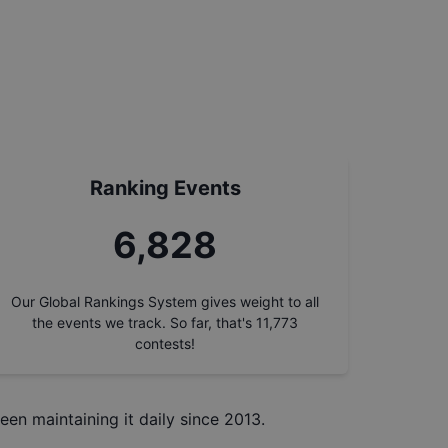
Ranking Events
7,711
Our Global Rankings System gives weight to all
the events we track. So far, that's
11,773
contests!
een maintaining it daily since 2013.