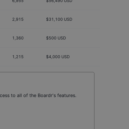
6,955
$56,490 USD
2,915
$31,100 USD
1,360
$500 USD
1,215
$4,000 USD
ess to all of the Boardr's features.