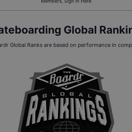
Members, Sign In Here
ateboarding Global Ranki
rdr Global Ranks are based on performance in compe