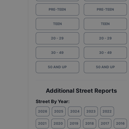
PRE-TEEN
PRE-TEEN
TEEN
TEEN
20 - 29
20 - 29
30 - 49
30 - 49
50 AND UP
50 AND UP
Additional Street Reports
Street By Year:
2026
2025
2024
2023
2022
2021
2020
2019
2018
2017
2016