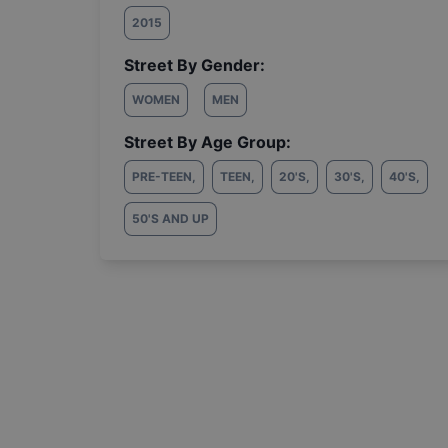
2015
Street By Gender:
WOMEN
MEN
Street By Age Group:
PRE-TEEN
,
TEEN
,
20'S
,
30'S
,
40'S
,
50'S AND UP