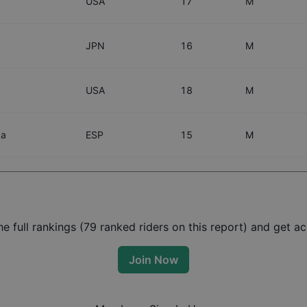
USA
17
M
JPN
16
M
USA
18
M
ka
ESP
15
M
 full rankings (
79
ranked riders on this report) and get acc
Join Now