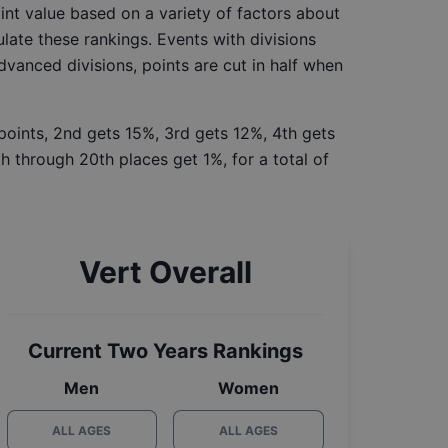
int value based on a variety of factors about
late these rankings. Events with divisions
Advanced divisions, points are cut in half when
 points, 2nd gets 15%, 3rd gets 12%, 4th gets
h through 20th places get 1%, for a total of
Vert Overall
Current Two Years Rankings
Men
Women
ALL AGES
ALL AGES