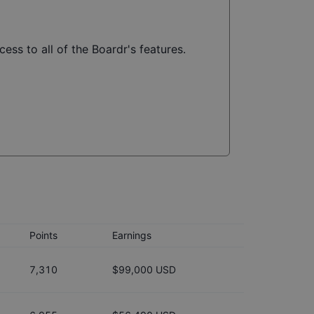
ess to all of the Boardr's features.
Points
Earnings
7,310
$99,000 USD