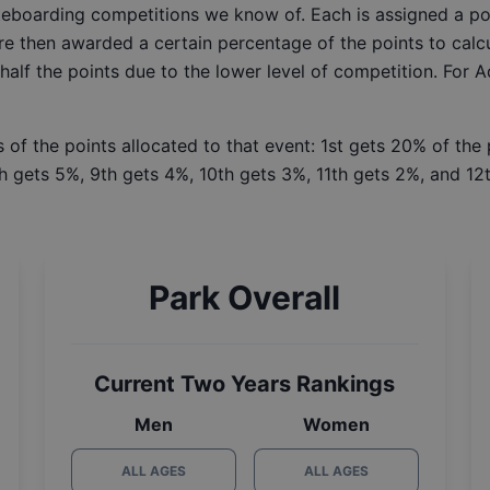
ateboarding competitions we know of. Each is assigned a po
re then awarded a certain percentage of the points to calcu
 half the points due to the lower level of competition. For 
 of the points allocated to that event: 1st gets 20% of the
h gets 5%, 9th gets 4%, 10th gets 3%, 11th gets 2%, and 12t
Park Overall
Current Two Years Rankings
Men
Women
ALL AGES
ALL AGES