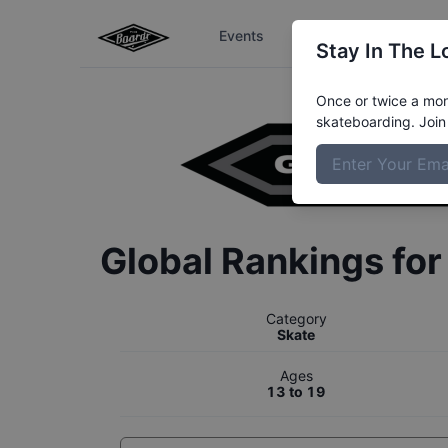
Events
The Boardr Series
Stay In The L
Once or twice a mont
skateboarding. Join 
Global Rankings fo
Category
Skate
Ages
13 to 19