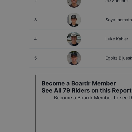
2
JD Sanchez
3
Soya Inomata
4
Luke Kahler
5
Egoitz Bijues
Become a Boardr Member
See All
79
Riders on this Report
Become a Boardr Member to see the