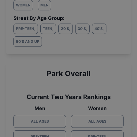
WOMEN
MEN
Street By Age Group:
PRE-TEEN
,
TEEN
,
20'S
,
30'S
,
40'S
,
50'S AND UP
Park Overall
Current Two Years Rankings
Men
Women
ALL AGES
ALL AGES
PRE-TEEN
PRE-TEEN