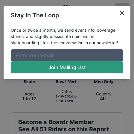
Stay In The Loop
Once or twice a month, we send event info, coverage,
stories, and slightly passionate opinions on
skateboarding. Join the conversation in our newsletter!
Global Rankings for
Skateboarding
Bowl-Vert
Join Mailing List
Category
Discipline
Gender
Skate
Bowl-Vert
Men Only
Dates
Ages
Country
5-10-2024
to
1 to 12
ALL
5-10-2026
Become a Boardr Member
See All
51
Riders on this Report