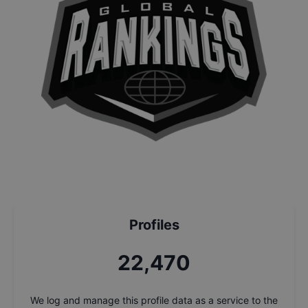
Profiles
24,151
We log and manage this profile data as a service to the