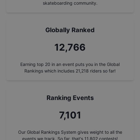
skateboarding community.
Globally Ranked
13,720
Earning top 20 in an event puts you in the Global
Rankings which includes
21,218
riders so far!
Ranking Events
7,632
Our Global Rankings System gives weight to all the
events we track. So far, that's
11,802
contests!