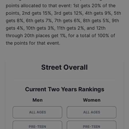
points allocated to that event: 1st gets 20% of the
points, 2nd gets 15%, 3rd gets 12%, 4th gets 9%, 5th
gets 8%, 6th gets 7%, 7th gets 6%, 8th gets 5%, 9th
gets 4%, 10th gets 3%, 11th gets 2%, and 12th
through 20th places get 1%, for a total of 100% of
the points for that event.
Street Overall
Current Two Years Rankings
Men
Women
ALL AGES
ALL AGES
PRE-TEEN
PRE-TEEN