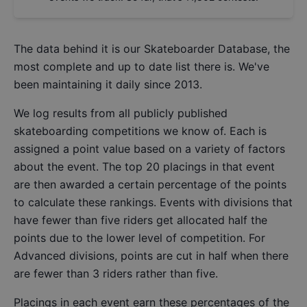
The data behind it is our
Skateboarder Database
, the
most complete and up to date list there is. We've
been maintaining it daily since 2013.
We log results from all publicly published
skateboarding competitions we know of. Each is
assigned a point value based on a variety of factors
about the event. The top 20 placings in that event
are then awarded a certain percentage of the points
to calculate these rankings. Events with divisions that
have fewer than five riders get allocated half the
points due to the lower level of competition. For
Advanced divisions, points are cut in half when there
are fewer than 3 riders rather than five.
Placings in each event earn these percentages of the