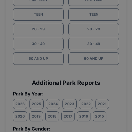
TEEN
TEEN
20 - 29
20 - 29
30 - 49
30 - 49
50 AND UP
50 AND UP
Additional Park Reports
Park By Year:
2026
2025
2024
2023
2022
2021
2020
2019
2018
2017
2016
2015
Park By Gender: