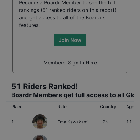
Become a Boardr Member to see the full
rankings (
51
ranked riders on this report)
and get access to all of the Boardr's
features.
Join Now
Members, Sign In Here
51
Riders Ranked!
Boardr Members get full access to all Glo
Place
Rider
Country
Age
1
Ema Kawakami
JPN
11