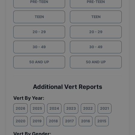
PRE-TEEN
PRE-TEEN
TEEN
TEEN
20 - 29
20 - 29
30 - 49
30 - 49
50 AND UP
50 AND UP
Additional Vert Reports
Vert By Year:
2026
2025
2024
2023
2022
2021
2020
2019
2018
2017
2016
2015
Vert By Gender: