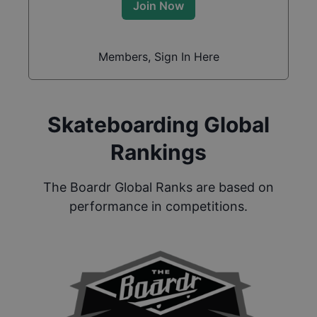
Join Now
Members, Sign In Here
Skateboarding Global
Rankings
The Boardr Global Ranks are based on
performance in competitions.