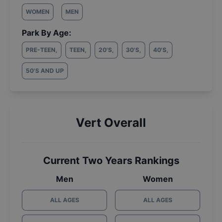
WOMEN
MEN
Park By Age:
PRE-TEEN
,
TEEN
,
20'S
,
30'S
,
40'S
,
50'S AND UP
Vert Overall
Current Two Years Rankings
Men
Women
ALL AGES
ALL AGES