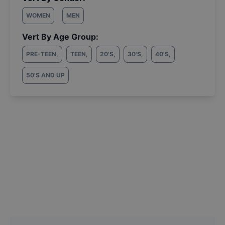
WOMEN
MEN
Vert By Age Group:
PRE-TEEN
,
TEEN
,
20'S
,
30'S
,
40'S
,
50'S AND UP