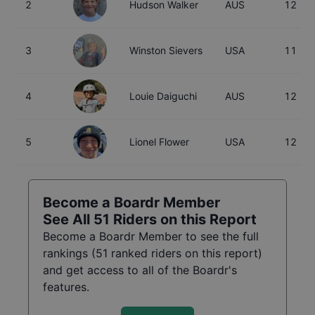
2
Hudson Walker
AUS
12
3
Winston Sievers
USA
11
4
Louie Daiguchi
AUS
12
5
Lionel Flower
USA
12
Become a Boardr Member
See All
51
Riders on this Report
Become a Boardr Member to see the full
rankings (
51
ranked riders on this report)
and get access to all of the Boardr's
features.