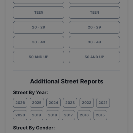
TEEN
TEEN
20 - 29
20 - 29
30 - 49
30 - 49
50 AND UP
50 AND UP
Additional Street Reports
Street By Year:
2026
2025
2024
2023
2022
2021
2020
2019
2018
2017
2016
2015
Street By Gender: