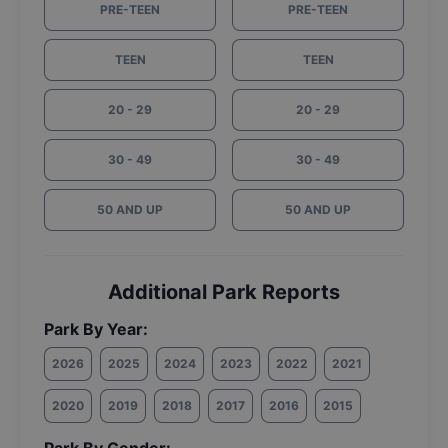
PRE-TEEN
PRE-TEEN
TEEN
TEEN
20 - 29
20 - 29
30 - 49
30 - 49
50 AND UP
50 AND UP
Additional Park Reports
Park By Year:
2026
2025
2024
2023
2022
2021
2020
2019
2018
2017
2016
2015