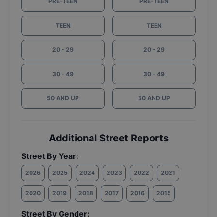
PRE-TEEN
PRE-TEEN
TEEN
TEEN
20 - 29
20 - 29
30 - 49
30 - 49
50 AND UP
50 AND UP
Additional Street Reports
Street By Year:
2026
2025
2024
2023
2022
2021
2020
2019
2018
2017
2016
2015
Street By Gender: