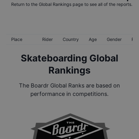
Return to the
Global Rankings
page to see all of the reports.
Place
Rider
Country
Age
Gender
Poi
Skateboarding Global
Rankings
The Boardr Global Ranks are based on
performance in competitions.