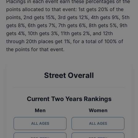
Placings in each event earn these percentages of the
points allocated to that event: 1st gets 20% of the
points, 2nd gets 15%, 3rd gets 12%, 4th gets 9%, 5th
gets 8%, 6th gets 7%, 7th gets 6%, 8th gets 5%, 9th
gets 4%, 10th gets 3%, 11th gets 2%, and 12th
through 20th places get 1%, for a total of 100% of
the points for that event.
Street Overall
Current Two Years Rankings
Men
Women
ALL AGES
ALL AGES