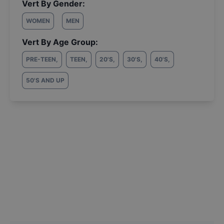
Vert By Gender:
WOMEN
MEN
Vert By Age Group:
PRE-TEEN
,
TEEN
,
20'S
,
30'S
,
40'S
,
50'S AND UP