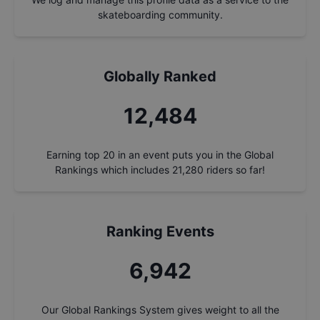
skateboarding community.
Globally Ranked
13,299
Earning top 20 in an event puts you in the Global
Rankings which includes
21,280
riders so far!
Ranking Events
7,396
Our Global Rankings System gives weight to all the