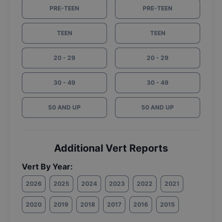
PRE-TEEN
PRE-TEEN
TEEN
TEEN
20 - 29
20 - 29
30 - 49
30 - 49
50 AND UP
50 AND UP
Additional Vert Reports
Vert By Year:
2026
2025
2024
2023
2022
2021
2020
2019
2018
2017
2016
2015