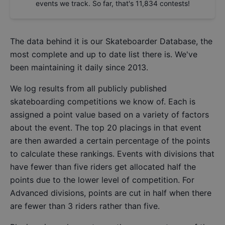
events we track. So far, that's
11,834
contests!
The data behind it is our
Skateboarder Database
, the
most complete and up to date list there is. We've
been maintaining it daily since 2013.
We log results from all publicly published
skateboarding competitions we know of. Each is
assigned a point value based on a variety of factors
about the event. The top 20 placings in that event
are then awarded a certain percentage of the points
to calculate these rankings. Events with divisions that
have fewer than five riders get allocated half the
points due to the lower level of competition. For
Advanced divisions, points are cut in half when there
are fewer than 3 riders rather than five.