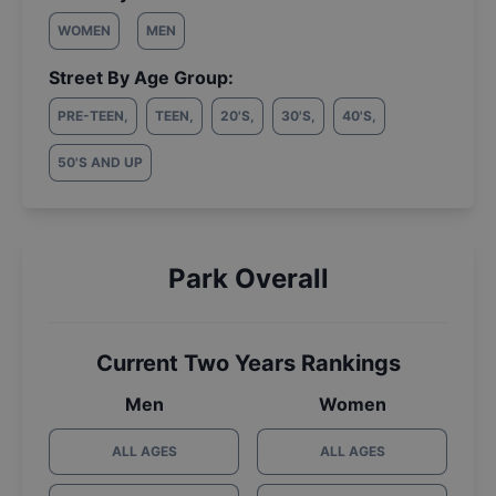
WOMEN
MEN
Street By Age Group:
PRE-TEEN
,
TEEN
,
20'S
,
30'S
,
40'S
,
50'S AND UP
Park Overall
Current Two Years Rankings
Men
Women
ALL AGES
ALL AGES