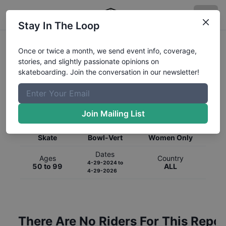
Stay In The Loop
Once or twice a month, we send event info, coverage,
stories, and slightly passionate opinions on
skateboarding. Join the conversation in our newsletter!
Global Rankings for
Skateboarding
Bowl-Vert
Join Mailing List
Category
Discipline
Gender
Skate
Bowl-Vert
Women Only
Dates
Ages
Country
4-29-2024
to
50 to 99
ALL
4-29-2026
There Are No Riders For This Repor