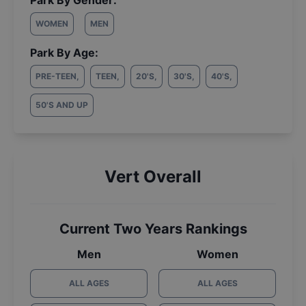
Park By Gender:
WOMEN
MEN
Park By Age:
PRE-TEEN
,
TEEN
,
20'S
,
30'S
,
40'S
,
50'S AND UP
Vert Overall
Current Two Years Rankings
Men
Women
ALL AGES
ALL AGES