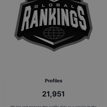
Profiles
23,385
We log and manage this profile data as a service to the