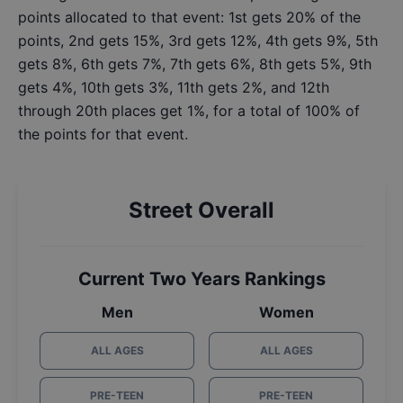
points allocated to that event: 1st gets 20% of the
points, 2nd gets 15%, 3rd gets 12%, 4th gets 9%, 5th
gets 8%, 6th gets 7%, 7th gets 6%, 8th gets 5%, 9th
gets 4%, 10th gets 3%, 11th gets 2%, and 12th
through 20th places get 1%, for a total of 100% of
the points for that event.
Street Overall
Current Two Years Rankings
Men
Women
ALL AGES
ALL AGES
PRE-TEEN
PRE-TEEN