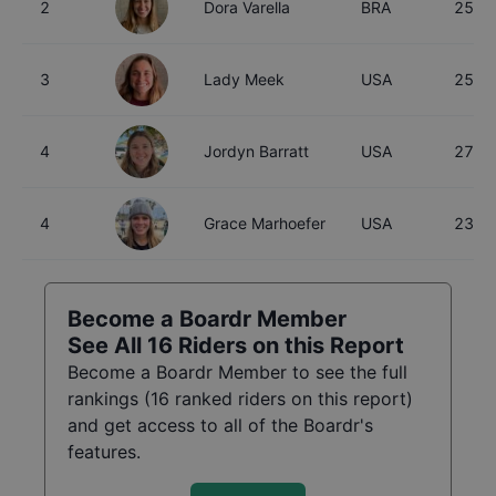
2
Dora Varella
BRA
25
3
Lady Meek
USA
25
4
Jordyn Barratt
USA
27
4
Grace Marhoefer
USA
23
Become a Boardr Member
See All
16
Riders on this Report
Become a Boardr Member to see the full
rankings (
16
ranked riders on this report)
and get access to all of the Boardr's
features.