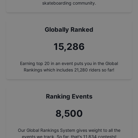
skateboarding community.
Globally Ranked
16,243
Earning top 20 in an event puts you in the Global
Rankings which includes
21,280
riders so far!
Ranking Events
9,033
Our Global Rankings System gives weight to all the
events we track. So far, that's
11,834
contests!