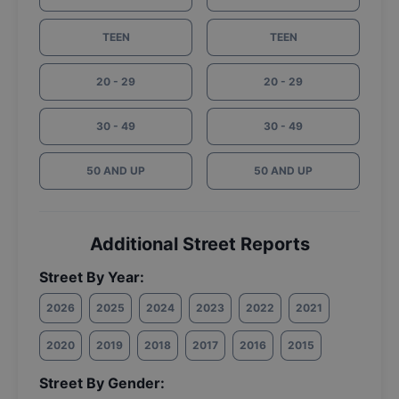
TEEN
TEEN
20 - 29
20 - 29
30 - 49
30 - 49
50 AND UP
50 AND UP
Additional Street Reports
Street By Year:
2026
2025
2024
2023
2022
2021
2020
2019
2018
2017
2016
2015
Street By Gender: