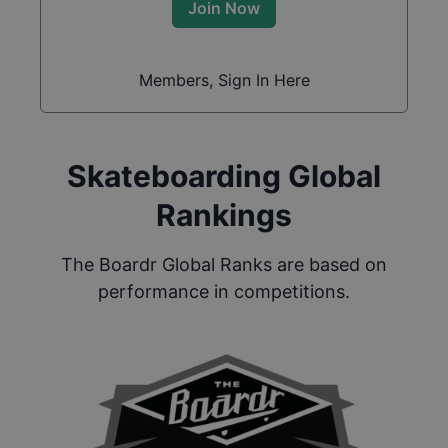
Join Now
Members, Sign In Here
Skateboarding Global
Rankings
The Boardr Global Ranks are based on
performance in competitions.