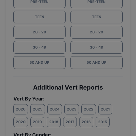
PRE-TEEN
PRE-TEEN
TEEN
TEEN
20 - 29
20 - 29
30 - 49
30 - 49
50 AND UP
50 AND UP
Additional Vert Reports
Vert By Year:
2026
2025
2024
2023
2022
2021
2020
2019
2018
2017
2016
2015
Vert By Gender: