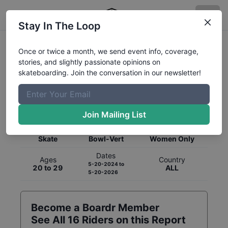
Stay In The Loop
Once or twice a month, we send event info, coverage,
stories, and slightly passionate opinions on
skateboarding. Join the conversation in our newsletter!
Global Rankings for
Skateboarding
Bowl-Vert
Join Mailing List
Category
Discipline
Gender
Skate
Bowl-Vert
Women Only
Dates
Ages
Country
5-20-2024
to
20 to 29
ALL
5-20-2026
Become a Boardr Member
See All
16
Riders on this Report