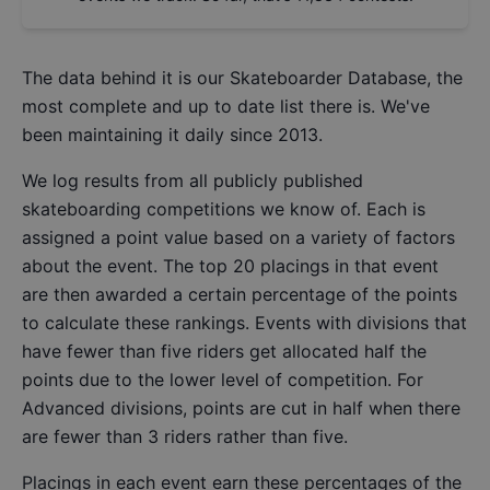
The data behind it is our
Skateboarder Database
, the
most complete and up to date list there is. We've
been maintaining it daily since 2013.
We log results from all publicly published
skateboarding competitions we know of. Each is
assigned a point value based on a variety of factors
about the event. The top 20 placings in that event
are then awarded a certain percentage of the points
to calculate these rankings. Events with divisions that
have fewer than five riders get allocated half the
points due to the lower level of competition. For
Advanced divisions, points are cut in half when there
are fewer than 3 riders rather than five.
Placings in each event earn these percentages of the