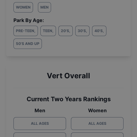
WOMEN
MEN
Park By Age:
PRE-TEEN
,
TEEN
,
20'S
,
30'S
,
40'S
,
50'S AND UP
Vert Overall
Current Two Years Rankings
Men
Women
ALL AGES
ALL AGES