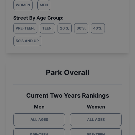
WOMEN
MEN
Street By Age Group:
PRE-TEEN
,
TEEN
,
20'S
,
30'S
,
40'S
,
50'S AND UP
Park Overall
Current Two Years Rankings
Men
Women
ALL AGES
ALL AGES
PRE-TEEN
PRE-TEEN