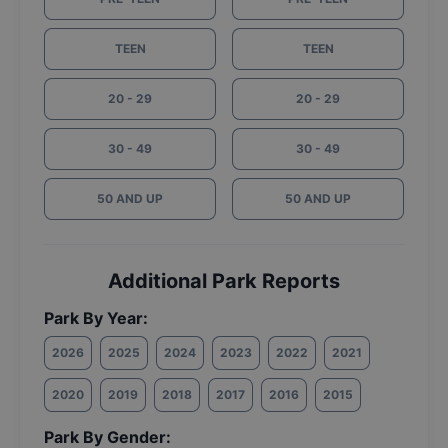
TEEN
TEEN
20 - 29
20 - 29
30 - 49
30 - 49
50 AND UP
50 AND UP
Additional Park Reports
Park By Year:
2026
2025
2024
2023
2022
2021
2020
2019
2018
2017
2016
2015
Park By Gender: