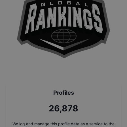
Profiles
28,562
We log and manage this profile data as a service to the