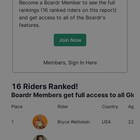
Become a Boardr Member to see the full
rankings (
16
ranked riders on this report)
and get access to all of the Boardr's
features.
Join Now
Members, Sign In Here
16
Riders Ranked!
Boardr Members get full access to all Glo
Place
Rider
Country
Age
1
Bryce Wettstein
USA
22