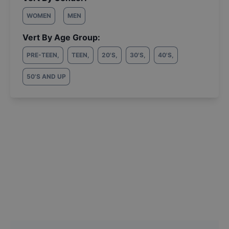
WOMEN
MEN
Vert By Age Group:
PRE-TEEN
,
TEEN
,
20'S
,
30'S
,
40'S
,
50'S AND UP