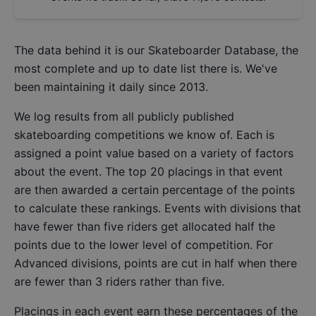
The data behind it is our
Skateboarder Database
, the
most complete and up to date list there is. We've
been maintaining it daily since 2013.
We log results from all publicly published
skateboarding competitions we know of. Each is
assigned a point value based on a variety of factors
about the event. The top 20 placings in that event
are then awarded a certain percentage of the points
to calculate these rankings. Events with divisions that
have fewer than five riders get allocated half the
points due to the lower level of competition. For
Advanced divisions, points are cut in half when there
are fewer than 3 riders rather than five.
Placings in each event earn these percentages of the