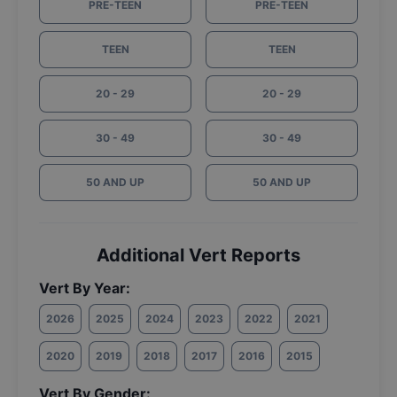
PRE-TEEN
PRE-TEEN
TEEN
TEEN
20 - 29
20 - 29
30 - 49
30 - 49
50 AND UP
50 AND UP
Additional Vert Reports
Vert By Year:
2026
2025
2024
2023
2022
2021
2020
2019
2018
2017
2016
2015
Vert By Gender: