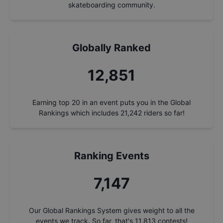
skateboarding community.
Globally Ranked
13,807
Earning top 20 in an event puts you in the Global
Rankings which includes
21,242
riders so far!
Ranking Events
7,678
Our Global Rankings System gives weight to all the
events we track. So far, that's
11,813
contests!