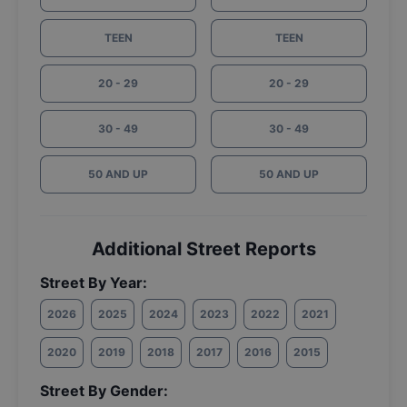
TEEN
TEEN
20 - 29
20 - 29
30 - 49
30 - 49
50 AND UP
50 AND UP
Additional Street Reports
Street By Year:
2026
2025
2024
2023
2022
2021
2020
2019
2018
2017
2016
2015
Street By Gender: