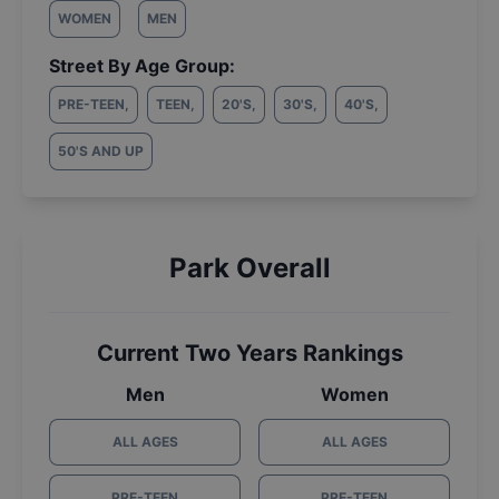
WOMEN
MEN
Street By Age Group:
PRE-TEEN
,
TEEN
,
20'S
,
30'S
,
40'S
,
50'S AND UP
Park Overall
Current Two Years Rankings
Men
Women
ALL AGES
ALL AGES
PRE-TEEN
PRE-TEEN