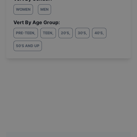
WOMEN
MEN
Vert By Age Group:
PRE-TEEN
,
TEEN
,
20'S
,
30'S
,
40'S
,
50'S AND UP