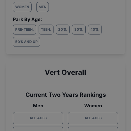
WOMEN
MEN
Park By Age:
PRE-TEEN
,
TEEN
,
20'S
,
30'S
,
40'S
,
50'S AND UP
Vert Overall
Current Two Years Rankings
Men
Women
ALL AGES
ALL AGES