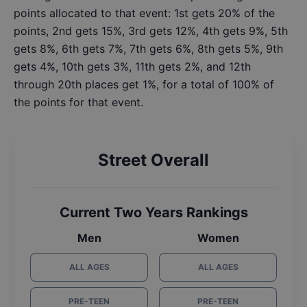
points allocated to that event: 1st gets 20% of the
points, 2nd gets 15%, 3rd gets 12%, 4th gets 9%, 5th
gets 8%, 6th gets 7%, 7th gets 6%, 8th gets 5%, 9th
gets 4%, 10th gets 3%, 11th gets 2%, and 12th
through 20th places get 1%, for a total of 100% of
the points for that event.
Street Overall
Current Two Years Rankings
Men
Women
ALL AGES
ALL AGES
PRE-TEEN
PRE-TEEN