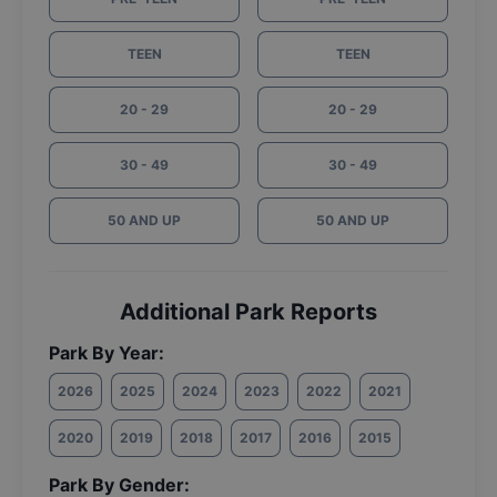
TEEN
TEEN
20 - 29
20 - 29
30 - 49
30 - 49
50 AND UP
50 AND UP
Additional Park Reports
Park By Year:
2026
2025
2024
2023
2022
2021
2020
2019
2018
2017
2016
2015
Park By Gender: