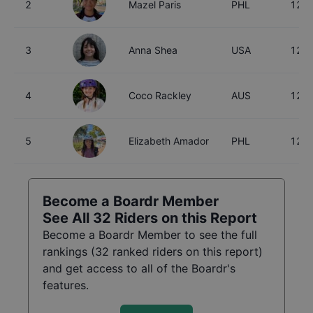
2
Mazel Paris
PHL
12
3
Anna Shea
USA
12
4
Coco Rackley
AUS
12
5
Elizabeth Amador
PHL
12
Become a Boardr Member
See All
32
Riders on this Report
Become a Boardr Member to see the full
rankings (
32
ranked riders on this report)
and get access to all of the Boardr's
features.