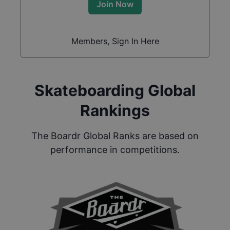
Join Now
Members, Sign In Here
Skateboarding Global
Rankings
The Boardr Global Ranks are based on
performance in competitions.