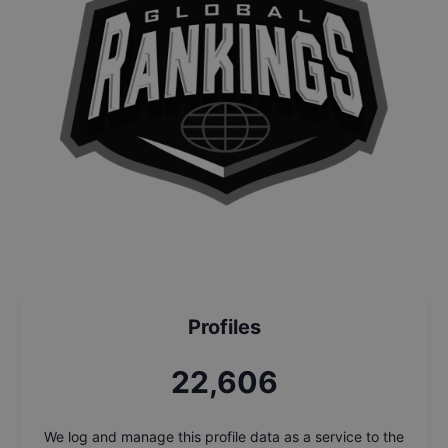
Profiles
24,287
We log and manage this profile data as a service to the