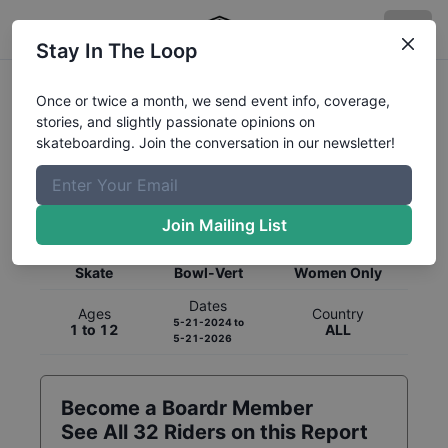
Stay In The Loop
Once or twice a month, we send event info, coverage,
stories, and slightly passionate opinions on
skateboarding. Join the conversation in our newsletter!
Global Rankings for
Skateboarding
Bowl-Vert
Join Mailing List
Category
Discipline
Gender
Skate
Bowl-Vert
Women Only
Dates
Ages
Country
5-21-2024
to
1 to 12
ALL
5-21-2026
Become a Boardr Member
See All
32
Riders on this Report