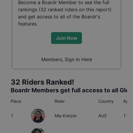
Become a Boardr Member to see the full
rankings (
32
ranked riders on this report)
and get access to all of the Boardr's
features.
Join Now
Members, Sign In Here
32
Riders Ranked!
Boardr Members get full access to all Glo
Place
Rider
Country
Age
1
Mia Kretzer
AUS
11