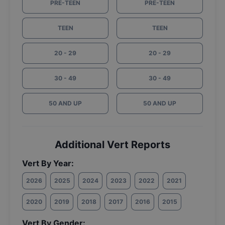
PRE-TEEN
PRE-TEEN
TEEN
TEEN
20 - 29
20 - 29
30 - 49
30 - 49
50 AND UP
50 AND UP
Additional Vert Reports
Vert By Year:
2026
2025
2024
2023
2022
2021
2020
2019
2018
2017
2016
2015
Vert By Gender: