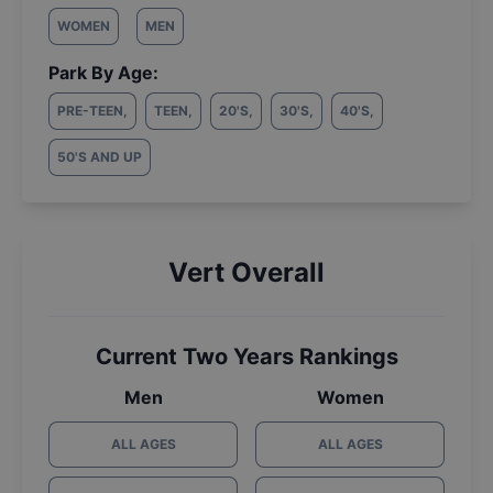
WOMEN
MEN
Park By Age:
PRE-TEEN
,
TEEN
,
20'S
,
30'S
,
40'S
,
50'S AND UP
Vert Overall
Current Two Years Rankings
Men
Women
ALL AGES
ALL AGES