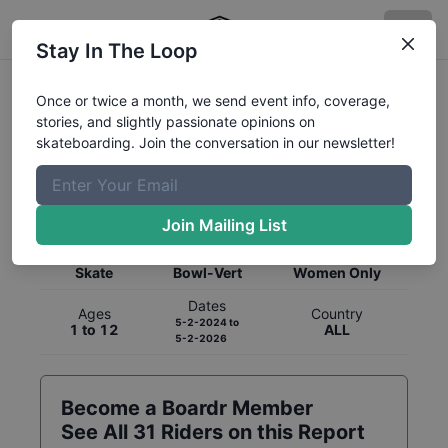
Stay In The Loop
Once or twice a month, we send event info, coverage,
stories, and slightly passionate opinions on
skateboarding. Join the conversation in our newsletter!
Global Rankings for
Skateboarding
Bowl-Vert
Join Mailing List
Category
Discipline
Gender
Skate
Bowl-Vert
Women Only
Dates
Ages
Country
5-2-2024
to
1 to 12
ALL
5-2-2026
Become a Boardr Member
See All
31
Riders on this Report