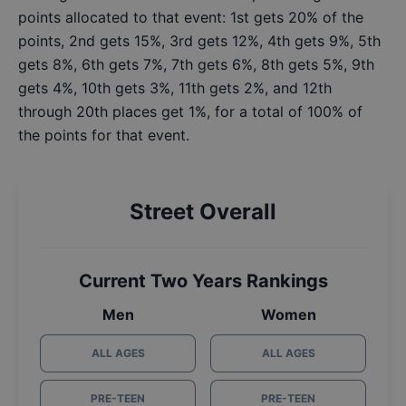
points allocated to that event: 1st gets 20% of the
points, 2nd gets 15%, 3rd gets 12%, 4th gets 9%, 5th
gets 8%, 6th gets 7%, 7th gets 6%, 8th gets 5%, 9th
gets 4%, 10th gets 3%, 11th gets 2%, and 12th
through 20th places get 1%, for a total of 100% of
the points for that event.
Street Overall
Current Two Years Rankings
Men
Women
ALL AGES
ALL AGES
PRE-TEEN
PRE-TEEN