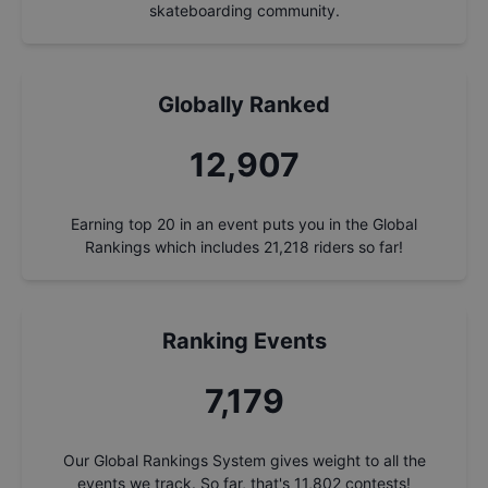
skateboarding community.
Globally Ranked
13,862
Earning top 20 in an event puts you in the Global
Rankings which includes
21,218
riders so far!
Ranking Events
7,710
Our Global Rankings System gives weight to all the
events we track. So far, that's
11,802
contests!