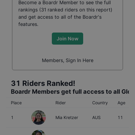
Become a Boardr Member to see the full
rankings (
31
ranked riders on this report)
and get access to all of the Boardr's
features.
Join Now
Members, Sign In Here
31
Riders Ranked!
Boardr Members get full access to all Glo
Place
Rider
Country
Age
1
Mia Kretzer
AUS
11