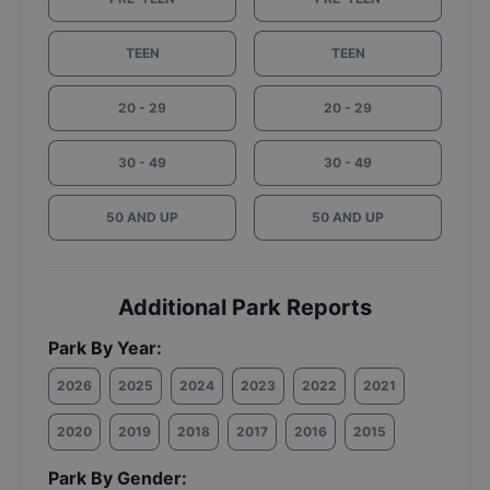
TEEN
TEEN
20 - 29
20 - 29
30 - 49
30 - 49
50 AND UP
50 AND UP
Additional Park Reports
Park By Year:
2026
2025
2024
2023
2022
2021
2020
2019
2018
2017
2016
2015
Park By Gender: