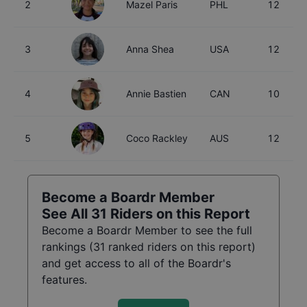
2
Mazel Paris
PHL
12
3
Anna Shea
USA
12
4
Annie Bastien
CAN
10
5
Coco Rackley
AUS
12
Become a Boardr Member
See All
31
Riders on this Report
Become a Boardr Member to see the full
rankings (
31
ranked riders on this report)
and get access to all of the Boardr's
features.