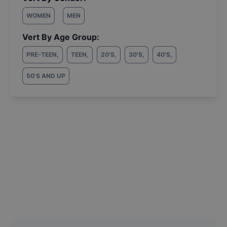
WOMEN
MEN
Vert By Age Group:
PRE-TEEN
,
TEEN
,
20'S
,
30'S
,
40'S
,
50'S AND UP