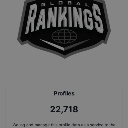
Profiles
24,398
We log and manage this profile data as a service to the