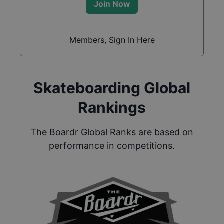
Join Now
Members, Sign In Here
Skateboarding Global
Rankings
The Boardr Global Ranks are based on
performance in competitions.