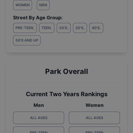
WOMEN
MEN
Street By Age Group:
PRE-TEEN
,
TEEN
,
20'S
,
30'S
,
40'S
,
50'S AND UP
Park Overall
Current Two Years Rankings
Men
Women
ALL AGES
ALL AGES
PRE-TEEN
PRE-TEEN