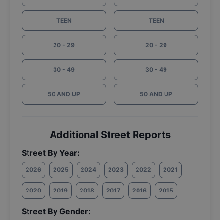
TEEN
TEEN
20 - 29
20 - 29
30 - 49
30 - 49
50 AND UP
50 AND UP
Additional Street Reports
Street By Year:
2026
2025
2024
2023
2022
2021
2020
2019
2018
2017
2016
2015
Street By Gender: