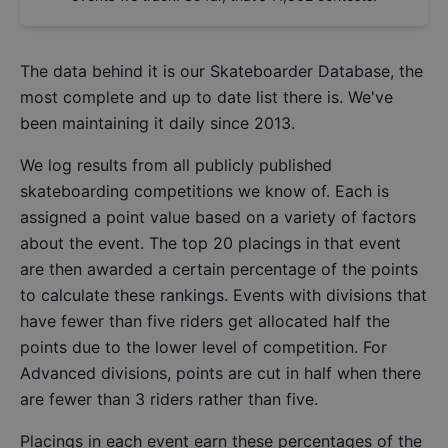
The data behind it is our
Skateboarder Database
, the
most complete and up to date list there is. We've
been maintaining it daily since 2013.
We log results from all publicly published
skateboarding competitions we know of. Each is
assigned a point value based on a variety of factors
about the event. The top 20 placings in that event
are then awarded a certain percentage of the points
to calculate these rankings. Events with divisions that
have fewer than five riders get allocated half the
points due to the lower level of competition. For
Advanced divisions, points are cut in half when there
are fewer than 3 riders rather than five.
Placings in each event earn these percentages of the