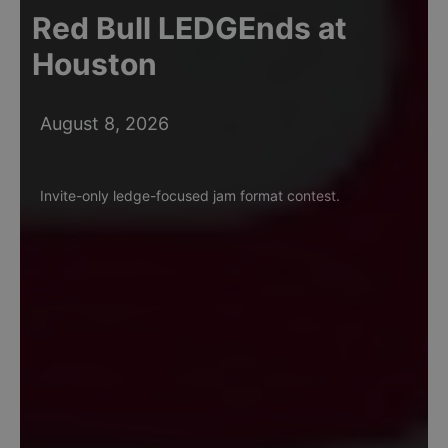
Red Bull LEDGEnds at
Houston
August 8, 2026
Invite-only ledge-focused jam format contest.