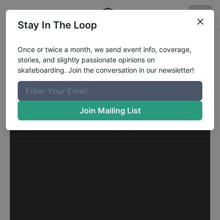
Stay In The Loop
Once or twice a month, we send event info, coverage,
stories, and slightly passionate opinions on
skateboarding. Join the conversation in our newsletter!
Join Mailing List