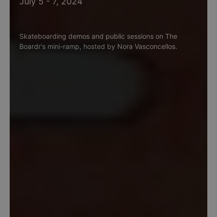
July 5 - 7, 2024
Skateboarding demos and public sessions on The
Boardr's mini-ramp, hosted by Nora Vasconcellos.