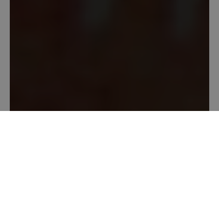
Location
Marshfield Fairgrounds
, 140 Main St., Marshfield,