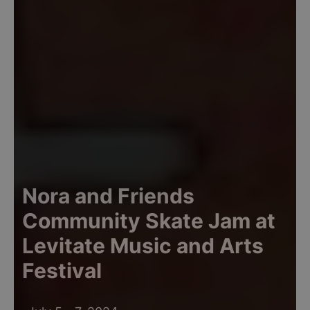
Nora and Friends
Community Skate Jam at
Levitate Music and Arts
Festival