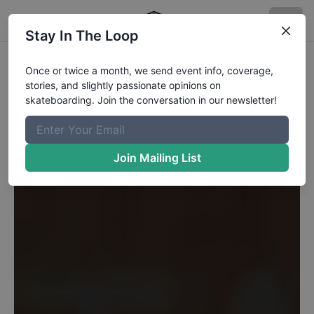
Stay In The Loop
Once or twice a month, we send event info, coverage,
stories, and slightly passionate opinions on
skateboarding. Join the conversation in our newsletter!
Join Mailing List