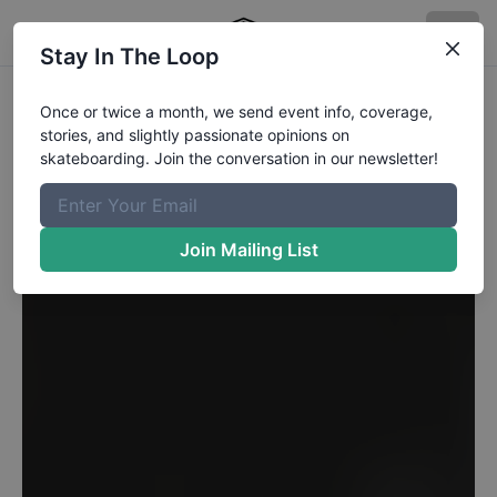
Stay In The Loop
Once or twice a month, we send event info, coverage,
stories, and slightly passionate opinions on
skateboarding. Join the conversation in our newsletter!
Join Mailing List