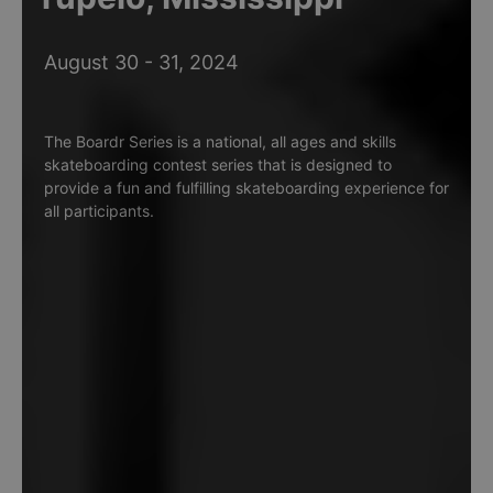
August 30 - 31, 2024
The Boardr Series is a national, all ages and skills
skateboarding contest series that is designed to
provide a fun and fulfilling skateboarding experience for
all participants.