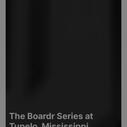
The Boardr Series at
Tupelo, Mississippi