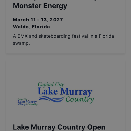
Monster Energy
March 11 - 13, 2027
Waldo, Florida
A BMX and skateboarding festival in a Florida
swamp.
Lake Murray Country Open