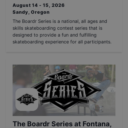
August 14 - 15, 2026
Sandy, Oregon
The Boardr Series is a national, all ages and
skills skateboarding contest series that is
designed to provide a fun and fulfilling
skateboarding experience for all participants.
The Boardr Series at Fontana,