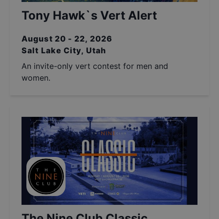
Tony Hawk`s Vert Alert
August 20 - 22, 2026
Salt Lake City, Utah
An invite-only vert contest for men and
women.
The Nine Club Classic