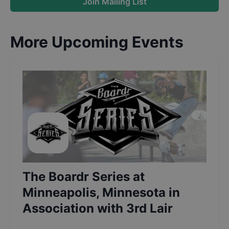
Join Mailing List
More Upcoming Events
The Boardr Series at
Minneapolis, Minnesota in
Association with 3rd Lair