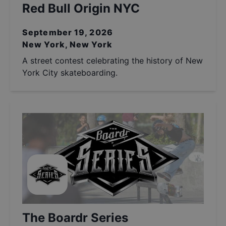
Red Bull Origin NYC
September 19, 2026
New York, New York
A street contest celebrating the history of New
York City skateboarding.
The Boardr Series