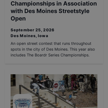
Championships in Association
with Des Moines Streetstyle
Open
September 25, 2026
Des Moines, Iowa
An open street contest that runs throughout
spots in the city of Des Moines. This year also
includes The Boardr Series Championships.