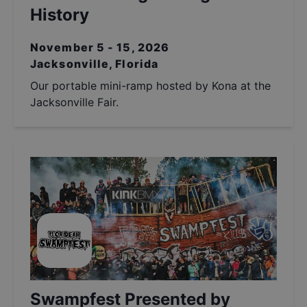
History
November 5 - 15, 2026
Jacksonville, Florida
Our portable mini-ramp hosted by Kona at the
Jacksonville Fair.
Swampfest Presented by