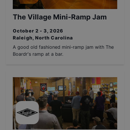
The Village Mini-Ramp Jam
October 2 - 3, 2026
Raleigh, North Carolina
A good old fashioned mini-ramp jam with The
Boardr's ramp at a bar.