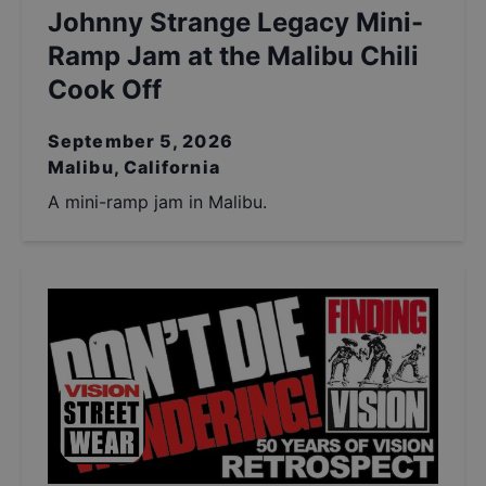
Johnny Strange Legacy Mini-
Ramp Jam at the Malibu Chili
Cook Off
September 5, 2026
Malibu, California
A mini-ramp jam in Malibu.