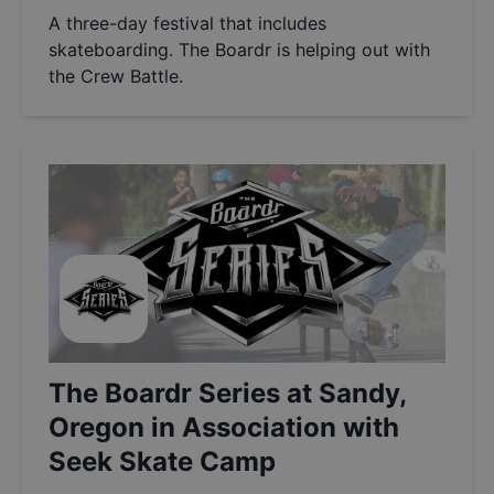
A three-day festival that includes
skateboarding. The Boardr is helping out with
the Crew Battle.
The Boardr Series at Sandy,
Oregon in Association with
Seek Skate Camp