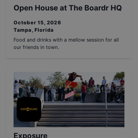
Open House at The Boardr HQ
October 15, 2026
Tampa, Florida
Food and drinks with a mellow session for all
our friends in town.
Exposure