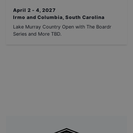
April 2 - 4, 2027
Irmo and Columbia, South Carolina
Lake Murray Country Open with The Boardr
Series and More TBD.