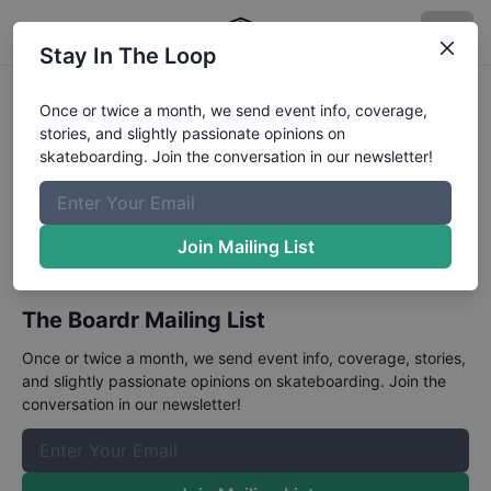
Stay In The Loop
Jackalope at Virginia
Once or twice a month, we send event info, coverage,
stories, and slightly passionate opinions on
Beach
skateboarding. Join the conversation in our newsletter!
May 31 - June 2, 2024
An open street contest.
Join Mailing List
The Boardr Mailing List
Once or twice a month, we send event info, coverage, stories,
and slightly passionate opinions on skateboarding. Join the
conversation in our newsletter!