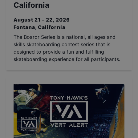
California
August 21 - 22, 2026
Fontana, California
The Boardr Series is a national, all ages and
skills skateboarding contest series that is
designed to provide a fun and fulfilling
skateboarding experience for all participants.