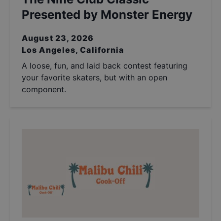
Presented by Monster Energy
August 23, 2026
Los Angeles, California
A loose, fun, and laid back contest featuring
your favorite skaters, but with an open
component.