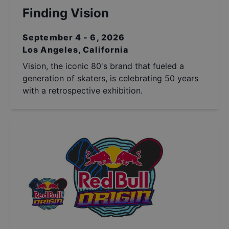
Finding Vision
September 4 - 6, 2026
Los Angeles, California
Vision, the iconic 80's brand that fueled a
generation of skaters, is celebrating 50 years
with a retrospective exhibition.