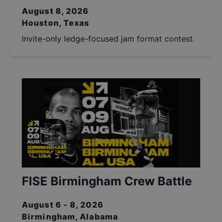
August 8, 2026
Houston, Texas
Invite-only ledge-focused jam format contest.
FISE Birmingham Crew Battle
August 6 - 8, 2026
Birmingham, Alabama