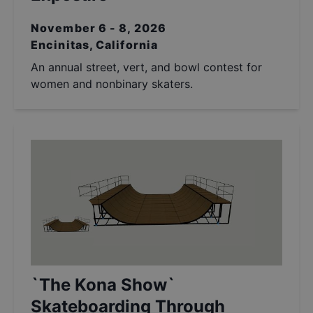
November 6 - 8, 2026
Encinitas, California
An annual street, vert, and bowl contest for
women and nonbinary skaters.
`The Kona Show`
Skateboarding Through