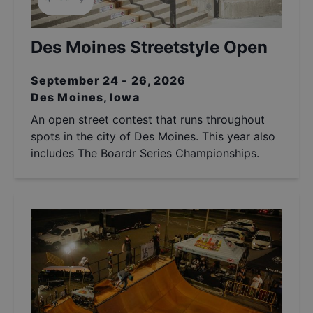
Des Moines Streetstyle Open
September 24 - 26, 2026
Des Moines, Iowa
An open street contest that runs throughout
spots in the city of Des Moines. This year also
includes The Boardr Series Championships.