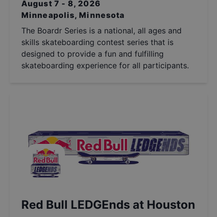
August 7 - 8, 2026
Minneapolis, Minnesota
The Boardr Series is a national, all ages and
skills skateboarding contest series that is
designed to provide a fun and fulfilling
skateboarding experience for all participants.
Red Bull LEDGEnds at Houston