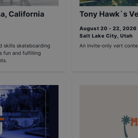
a, California
Tony Hawk`s Ver
August 20 - 22, 2026
Salt Lake City, Utah
nd skills skateboarding
An invite-only vert cont
 fun and fulfilling
ts.