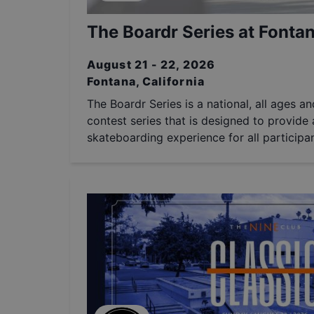
The Boardr Series at Fontan
August 21 - 22, 2026
Fontana, California
The Boardr Series is a national, all ages a
contest series that is designed to provide a
skateboarding experience for all participan