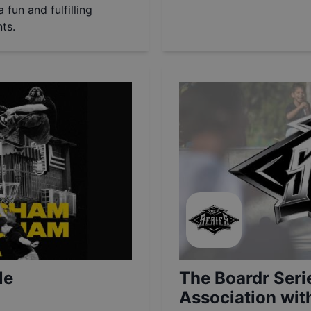
 fun and fulfilling
ts.
le
The Boardr Seri
Association wi