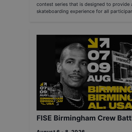
contest series that is designed to provide a
skateboarding experience for all participan
FISE Birmingham Crew Batt
August 6 - 8, 2026