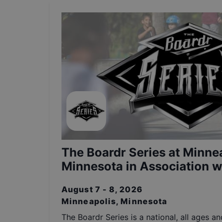
The Boardr Series at Minnea
Minnesota in Association wi
August 7 - 8, 2026
Minneapolis, Minnesota
The Boardr Series is a national, all ages a