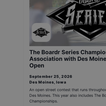
The Boardr Series Champio
Association with Des Moine
Open
September 25, 2026
Des Moines, Iowa
An open street contest that runs throughou
Des Moines. This year also includes The B
Championships.