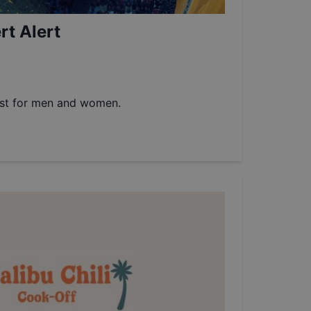
t Alert
est for men and women.