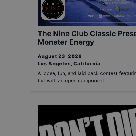
The Nine Club Classic Pres
Monster Energy
August 23, 2026
Los Angeles, California
A loose, fun, and laid back contest featuri
but with an open component.