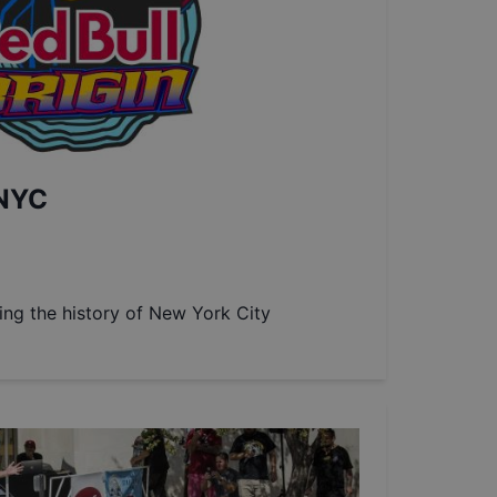
 NYC
ting the history of New York City