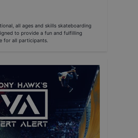
tional, all ages and skills skateboarding
igned to provide a fun and fulfilling
for all participants.