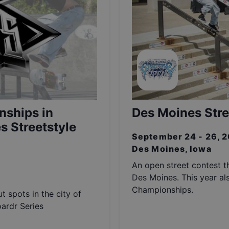
nships in
Des Moines Stre
s Streetstyle
September 24 - 26, 
Des Moines, Iowa
An open street contest th
Des Moines. This year al
Championships.
t spots in the city of
oardr Series