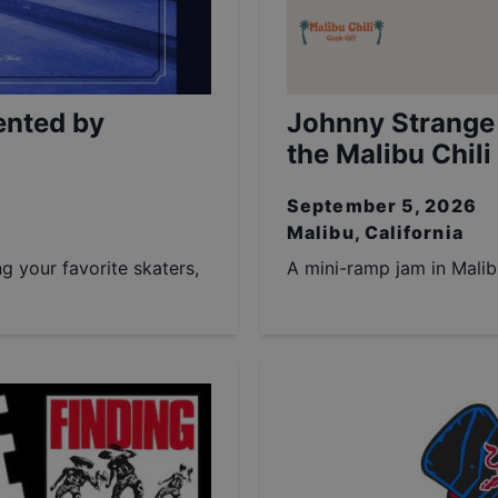
ented by
Johnny Strange
the Malibu Chili
September 5, 2026
Malibu, California
ng your favorite skaters,
A mini-ramp jam in Malib