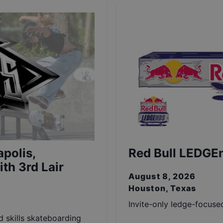
polis,
Red Bull LEDGE
th 3rd Lair
August 8, 2026
Houston, Texas
Invite-only ledge-focuse
nd skills skateboarding