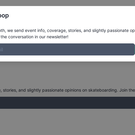
Register
Riders
Rankings
Results
More
oop
oard Open Dartmouth Bowl, Pa
h, we send event info, coverage, stories, and slightly passionate op
the conversation in our newsletter!
stories, and slightly passionate opinions on skateboarding. Join the