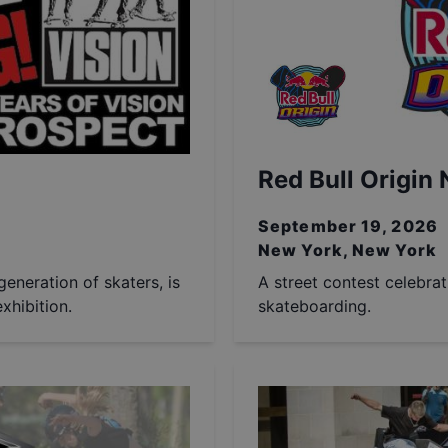
Red Bull Origin
September 19, 2026
New York, New York
generation of skaters, is
A street contest celebra
xhibition.
skateboarding.