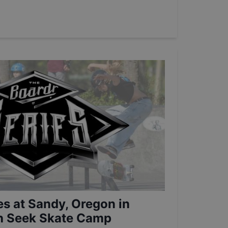
es at Sandy, Oregon in
th Seek Skate Camp