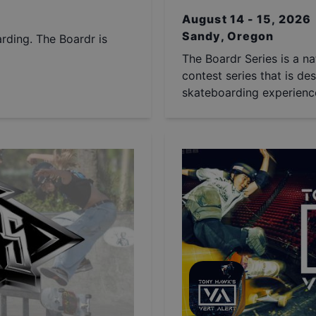
August 14 - 15, 2026
Sandy, Oregon
arding. The Boardr is
The Boardr Series is a na
contest series that is des
skateboarding experience 