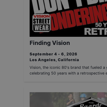
Finding Vision
September 4 - 6, 2026
Los Angeles, California
Vision, the iconic 80's brand that fueled a 
celebrating 50 years with a retrospective e