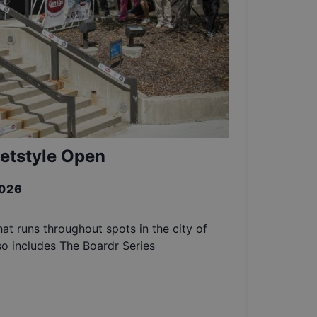
etstyle Open
2026
at runs throughout spots in the city of
so includes The Boardr Series