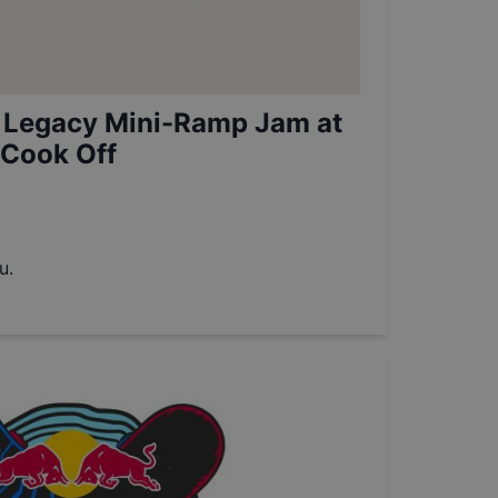
 Legacy Mini-Ramp Jam at
 Cook Off
u.