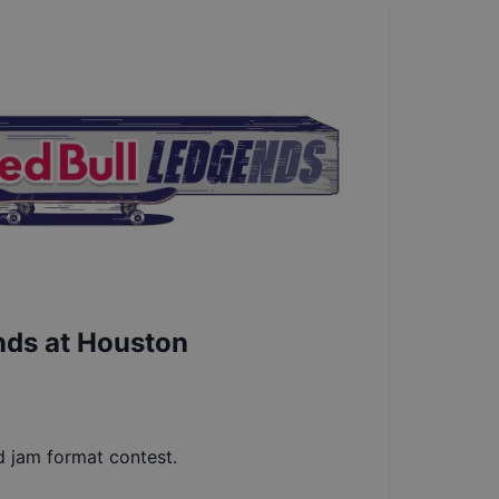
nds at Houston
d jam format contest.