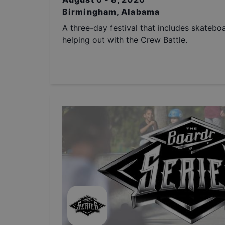
Birmingham, Alabama
A three-day festival that includes skatebo
helping out with the Crew Battle.