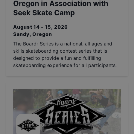
Oregon in Association with
Seek Skate Camp
August 14 - 15, 2026
Sandy, Oregon
The Boardr Series is a national, all ages and
skills skateboarding contest series that is
designed to provide a fun and fulfilling
skateboarding experience for all participants.