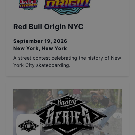
Red Bull Origin NYC
September 19, 2026
New York, New York
A street contest celebrating the history of New
York City skateboarding.