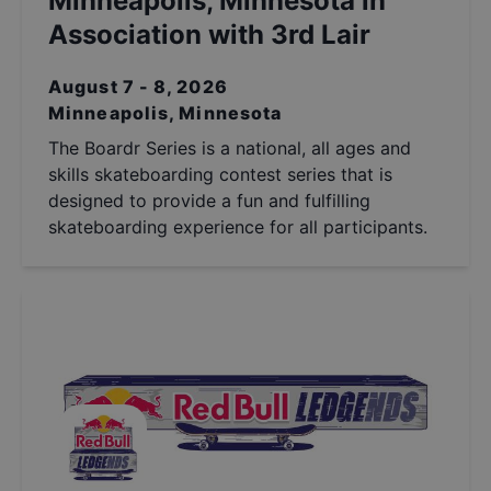
Minneapolis, Minnesota in
Association with 3rd Lair
August 7 - 8, 2026
Minneapolis, Minnesota
The Boardr Series is a national, all ages and
skills skateboarding contest series that is
designed to provide a fun and fulfilling
skateboarding experience for all participants.