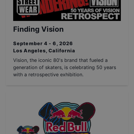
Finding Vision
September 4 - 6, 2026
Los Angeles, California
Vision, the iconic 80's brand that fueled a
generation of skaters, is celebrating 50 years
with a retrospective exhibition.