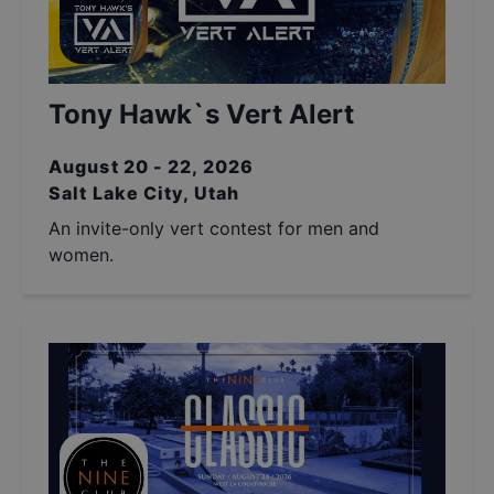
Tony Hawk`s Vert Alert
August 20 - 22, 2026
Salt Lake City, Utah
An invite-only vert contest for men and
women.