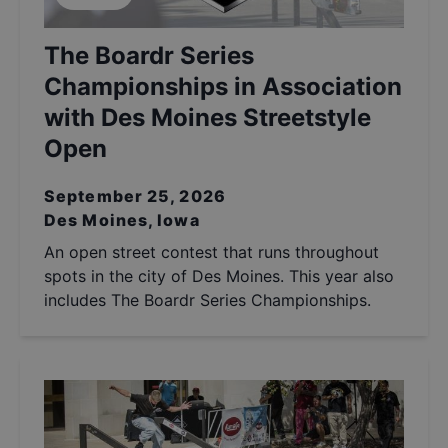
The Boardr Series
Championships in Association
with Des Moines Streetstyle
Open
September 25, 2026
Des Moines, Iowa
An open street contest that runs throughout
spots in the city of Des Moines. This year also
includes The Boardr Series Championships.