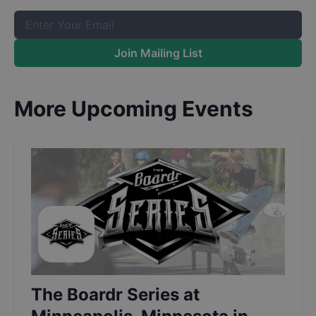
Join Mailing List
More Upcoming Events
The Boardr Series at