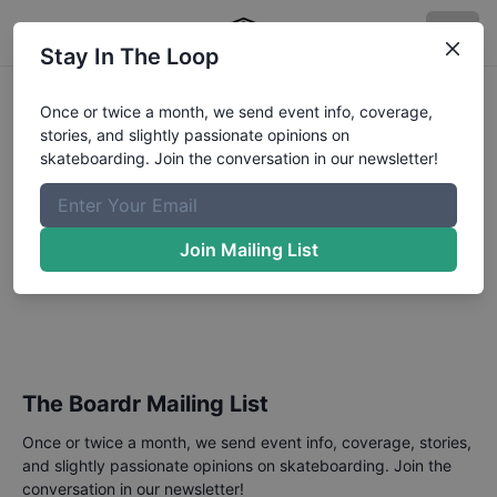
Stay In The Loop
Slurpee Canada
Once or twice a month, we send event info, coverage,
stories, and slightly passionate opinions on
Skateboard Open
skateboarding. Join the conversation in our newsletter!
Downtown Plaza, Street
Competition
Join Mailing List
June 4, 2023
Annual events hosted by Canada Skateboard.
The Boardr Mailing List
Once or twice a month, we send event info, coverage, stories,
and slightly passionate opinions on skateboarding. Join the
conversation in our newsletter!