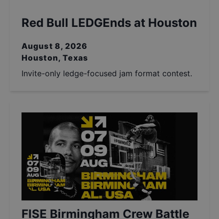
Red Bull LEDGEnds at Houston
August 8, 2026
Houston, Texas
Invite-only ledge-focused jam format contest.
FISE Birmingham Crew Battle