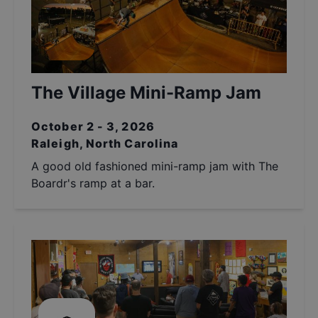
The Village Mini-Ramp Jam
October 2 - 3, 2026
Raleigh, North Carolina
A good old fashioned mini-ramp jam with The
Boardr's ramp at a bar.