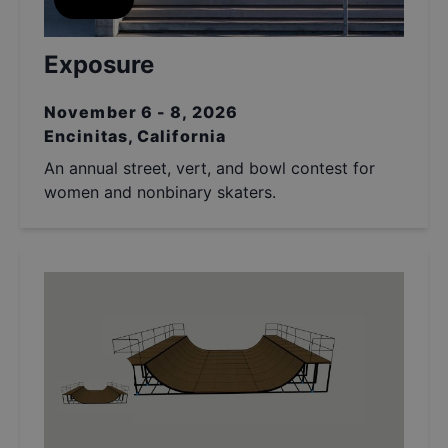
Exposure
November 6 - 8, 2026
Encinitas, California
An annual street, vert, and bowl contest for
women and nonbinary skaters.