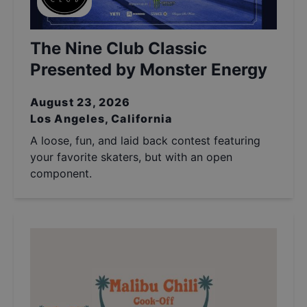
The Nine Club Classic
Presented by Monster Energy
August 23, 2026
Los Angeles, California
A loose, fun, and laid back contest featuring
your favorite skaters, but with an open
component.