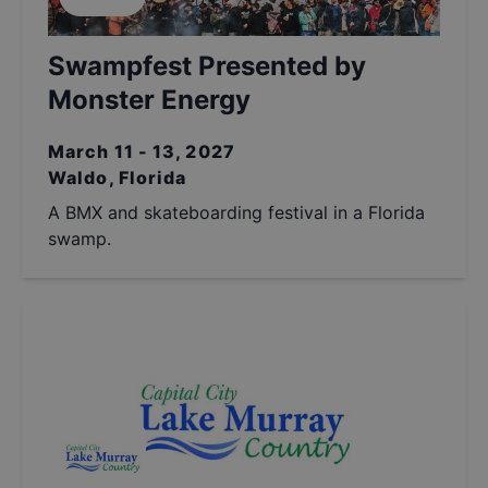
Swampfest Presented by
Monster Energy
March 11 - 13, 2027
Waldo, Florida
A BMX and skateboarding festival in a Florida
swamp.