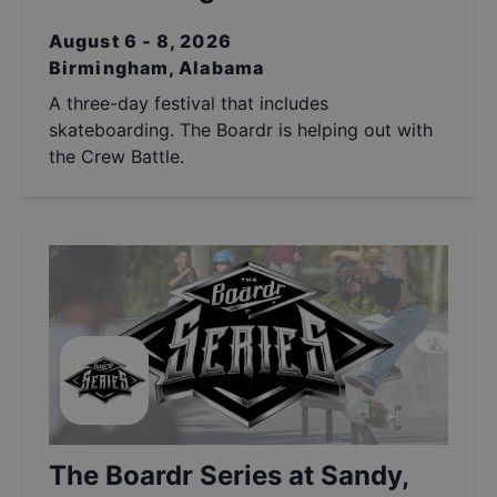
August 6 - 8, 2026
Birmingham, Alabama
A three-day festival that includes
skateboarding. The Boardr is helping out with
the Crew Battle.
The Boardr Series at Sandy,