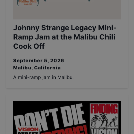
Johnny Strange Legacy Mini-
Ramp Jam at the Malibu Chili
Cook Off
September 5, 2026
Malibu, California
A mini-ramp jam in Malibu.