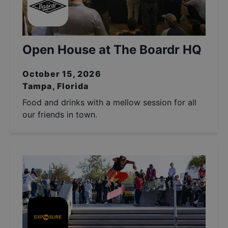
Open House at The Boardr HQ
October 15, 2026
Tampa, Florida
Food and drinks with a mellow session for all
our friends in town.