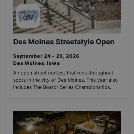
Des Moines Streetstyle Open
September 24 - 26, 2026
Des Moines, Iowa
An open street contest that runs throughout
spots in the city of Des Moines. This year also
includes The Boardr Series Championships.