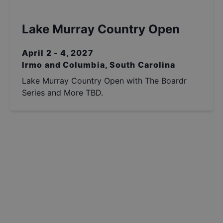
Lake Murray Country Open
April 2 - 4, 2027
Irmo and Columbia, South Carolina
Lake Murray Country Open with The Boardr
Series and More TBD.