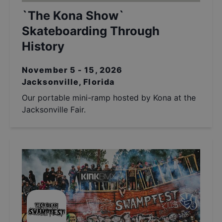
`The Kona Show`
Skateboarding Through
History
November 5 - 15, 2026
Jacksonville, Florida
Our portable mini-ramp hosted by Kona at the
Jacksonville Fair.