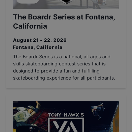
The Boardr Series at Fontana,
California
August 21 - 22, 2026
Fontana, California
The Boardr Series is a national, all ages and
skills skateboarding contest series that is
designed to provide a fun and fulfilling
skateboarding experience for all participants.