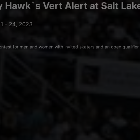
 Hawk`s Vert Alert at Salt Lak
1 - 24, 2023
ontest for men and women with invited skaters and an open qualifier.