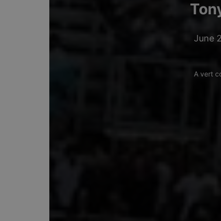
Tony
June 2
A vert c