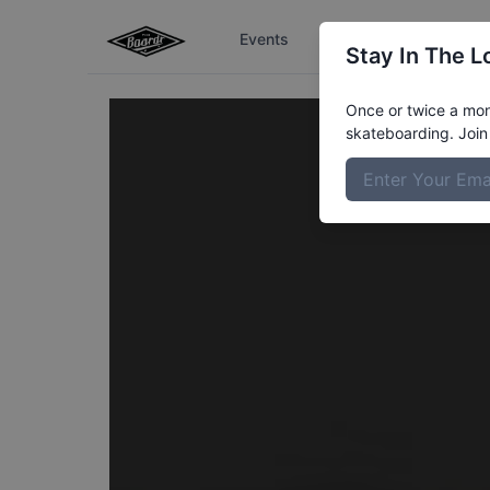
Events
The Boardr Series
Stay In The L
Once or twice a mont
skateboarding. Join 