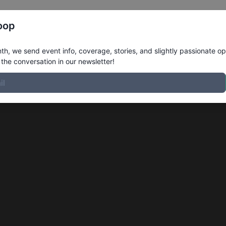
Register
Riders
Rankings
Results
More
oop
h, we send event info, coverage, stories, and slightly passionate op
the conversation in our newsletter!