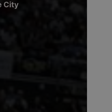
e City