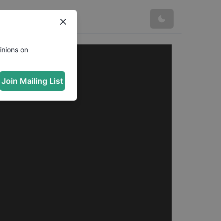
inions on
Join Mailing List