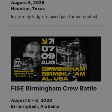
August 8, 2026
Houston, Texas
Invite-only ledge-focused jam format contest.
FISE Birmingham Crew Battle
August 6 - 8, 2026
Birmingham, Alabama