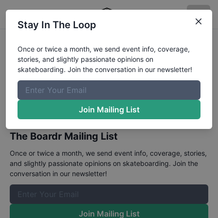
Stay In The Loop
CASL CATF
Once or twice a month, we send event info, coverage,
stories, and slightly passionate opinions on
May 21 - 22, 2023
skateboarding. Join the conversation in our newsletter!
A street and park contest series in California.
Join Mailing List
Details
.
The Boardr Mailing List
Once or twice a month, we send event info, coverage, stories,
and slightly passionate opinions on skateboarding. Join the
conversation in our newsletter!
Join Mailing List