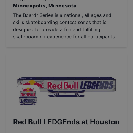
Minneapolis, Minnesota
The Boardr Series is a national, all ages and
skills skateboarding contest series that is
designed to provide a fun and fulfilling
skateboarding experience for all participants.
Red Bull LEDGEnds at Houston