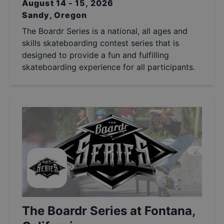
August 14 - 15, 2026
Sandy, Oregon
The Boardr Series is a national, all ages and
skills skateboarding contest series that is
designed to provide a fun and fulfilling
skateboarding experience for all participants.
The Boardr Series at Fontana,