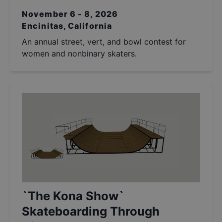
November 6 - 8, 2026
Encinitas, California
An annual street, vert, and bowl contest for
women and nonbinary skaters.
`The Kona Show`
Skateboarding Through