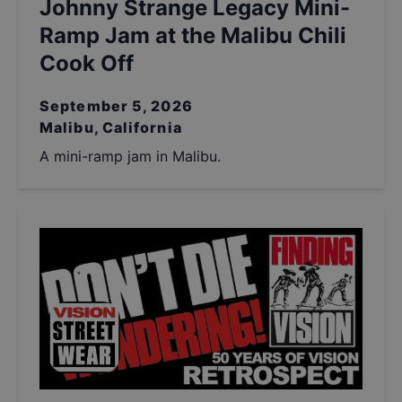
Johnny Strange Legacy Mini-
Ramp Jam at the Malibu Chili
Cook Off
September 5, 2026
Malibu, California
A mini-ramp jam in Malibu.