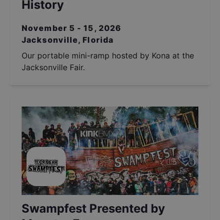
History
November 5 - 15, 2026
Jacksonville, Florida
Our portable mini-ramp hosted by Kona at the
Jacksonville Fair.
Swampfest Presented by