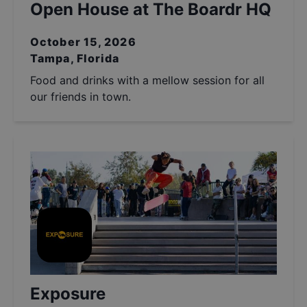
Open House at The Boardr HQ
October 15, 2026
Tampa, Florida
Food and drinks with a mellow session for all
our friends in town.
Exposure