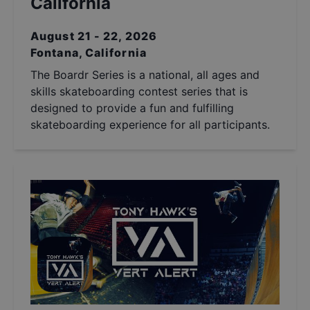
California
August 21 - 22, 2026
Fontana, California
The Boardr Series is a national, all ages and
skills skateboarding contest series that is
designed to provide a fun and fulfilling
skateboarding experience for all participants.