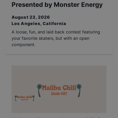
Presented by Monster Energy
August 23, 2026
Los Angeles, California
A loose, fun, and laid back contest featuring
your favorite skaters, but with an open
component.