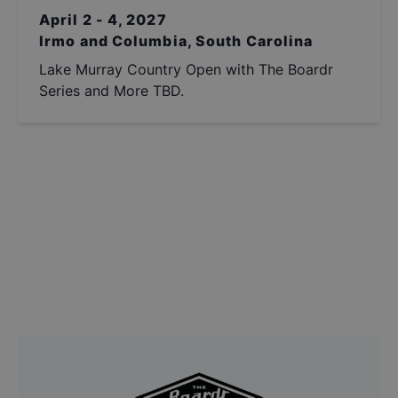
April 2 - 4, 2027
Irmo and Columbia, South Carolina
Lake Murray Country Open with The Boardr
Series and More TBD.