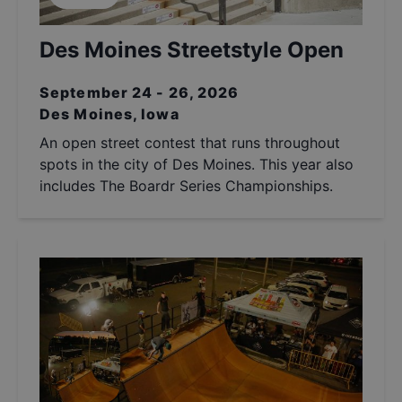
Des Moines Streetstyle Open
September 24 - 26, 2026
Des Moines, Iowa
An open street contest that runs throughout
spots in the city of Des Moines. This year also
includes The Boardr Series Championships.