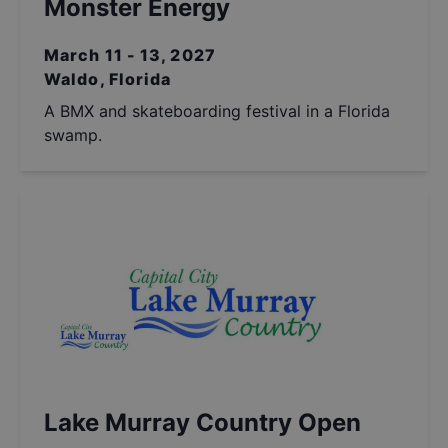
Monster Energy
March 11 - 13, 2027
Waldo, Florida
A BMX and skateboarding festival in a Florida
swamp.
Lake Murray Country Open