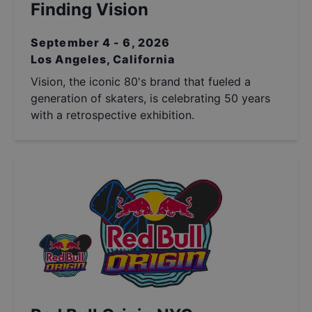
Finding Vision
September 4 - 6, 2026
Los Angeles, California
Vision, the iconic 80's brand that fueled a
generation of skaters, is celebrating 50 years
with a retrospective exhibition.