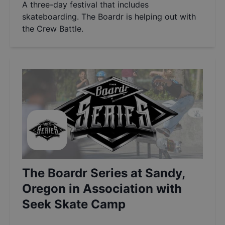
A three-day festival that includes
skateboarding. The Boardr is helping out with
the Crew Battle.
The Boardr Series at Sandy,
Oregon in Association with
Seek Skate Camp