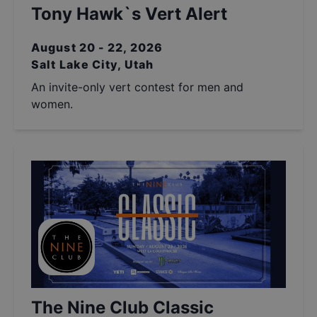
Tony Hawk`s Vert Alert
August 20 - 22, 2026
Salt Lake City, Utah
An invite-only vert contest for men and
women.
The Nine Club Classic