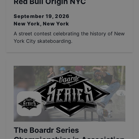
Red Bull Origin NYC
September 19, 2026
New York, New York
A street contest celebrating the history of New
York City skateboarding.
The Boardr Series