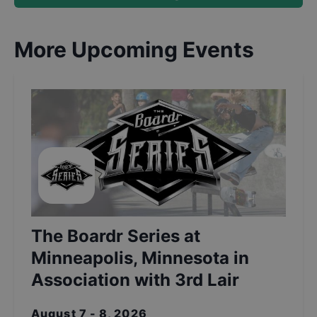
More Upcoming Events
The Boardr Series at
Minneapolis, Minnesota in
Association with 3rd Lair
August 7 - 8, 2026