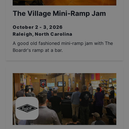
The Village Mini-Ramp Jam
October 2 - 3, 2026
Raleigh, North Carolina
A good old fashioned mini-ramp jam with The
Boardr's ramp at a bar.