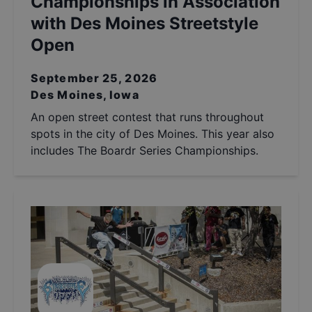
Championships in Association
with Des Moines Streetstyle
Open
September 25, 2026
Des Moines, Iowa
An open street contest that runs throughout
spots in the city of Des Moines. This year also
includes The Boardr Series Championships.