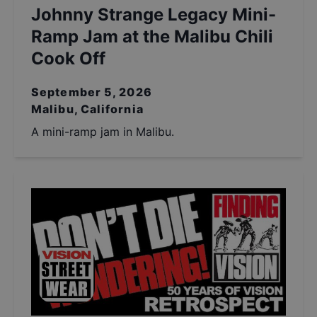
Johnny Strange Legacy Mini-
Ramp Jam at the Malibu Chili
Cook Off
September 5, 2026
Malibu, California
A mini-ramp jam in Malibu.