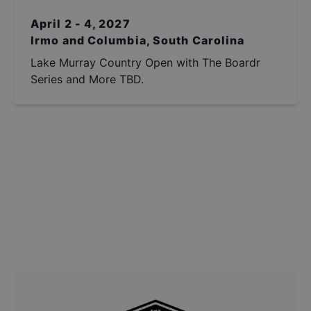
April 2 - 4, 2027
Irmo and Columbia, South Carolina
Lake Murray Country Open with The Boardr
Series and More TBD.