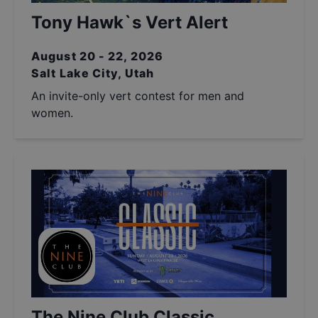
Tony Hawk`s Vert Alert
August 20 - 22, 2026
Salt Lake City, Utah
An invite-only vert contest for men and
women.
The Nine Club Classic