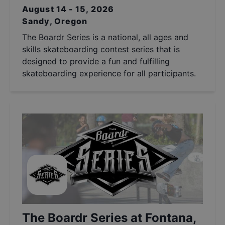
August 14 - 15, 2026
Sandy, Oregon
The Boardr Series is a national, all ages and
skills skateboarding contest series that is
designed to provide a fun and fulfilling
skateboarding experience for all participants.
The Boardr Series at Fontana,