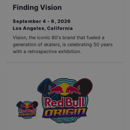
Finding Vision
September 4 - 6, 2026
Los Angeles, California
Vision, the iconic 80's brand that fueled a
generation of skaters, is celebrating 50 years
with a retrospective exhibition.