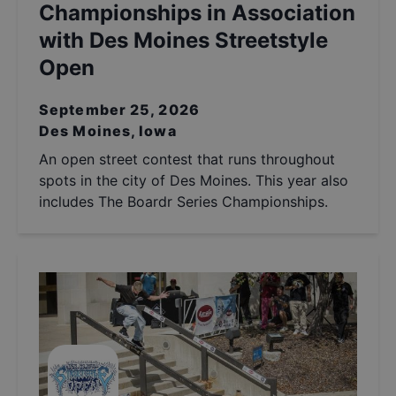
Championships in Association
with Des Moines Streetstyle
Open
September 25, 2026
Des Moines, Iowa
An open street contest that runs throughout
spots in the city of Des Moines. This year also
includes The Boardr Series Championships.