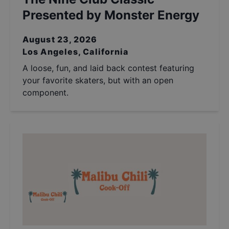
Presented by Monster Energy
August 23, 2026
Los Angeles, California
A loose, fun, and laid back contest featuring
your favorite skaters, but with an open
component.