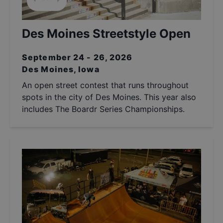
Des Moines Streetstyle Open
September 24 - 26, 2026
Des Moines, Iowa
An open street contest that runs throughout
spots in the city of Des Moines. This year also
includes The Boardr Series Championships.