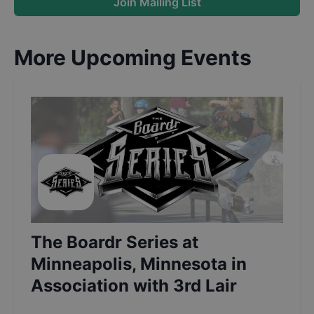
Join Mailing List
More Upcoming Events
The Boardr Series at
Minneapolis, Minnesota in
Association with 3rd Lair