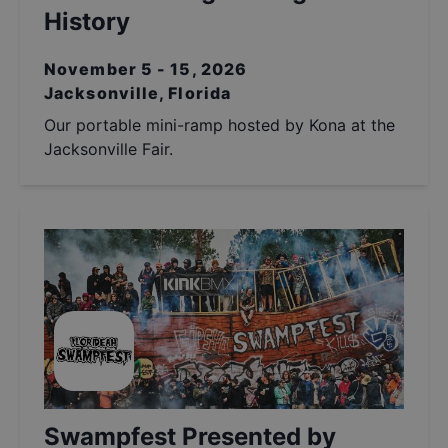
History
November 5 - 15, 2026
Jacksonville, Florida
Our portable mini-ramp hosted by Kona at the
Jacksonville Fair.
Swampfest Presented by