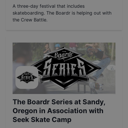
A three-day festival that includes
skateboarding. The Boardr is helping out with
the Crew Battle.
The Boardr Series at Sandy,
Oregon in Association with
Seek Skate Camp