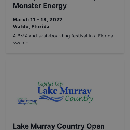
Monster Energy
March 11 - 13, 2027
Waldo, Florida
A BMX and skateboarding festival in a Florida
swamp.
Lake Murray Country Open