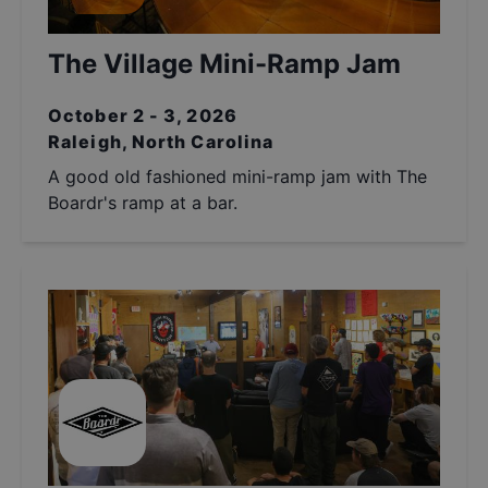
The Village Mini-Ramp Jam
October 2 - 3, 2026
Raleigh, North Carolina
A good old fashioned mini-ramp jam with The
Boardr's ramp at a bar.