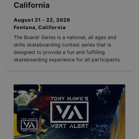
California
August 21 - 22, 2026
Fontana, California
The Boardr Series is a national, all ages and
skills skateboarding contest series that is
designed to provide a fun and fulfilling
skateboarding experience for all participants.