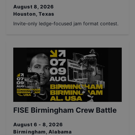
August 8, 2026
Houston, Texas
Invite-only ledge-focused jam format contest.
FISE Birmingham Crew Battle
August 6 - 8, 2026
Birmingham, Alabama