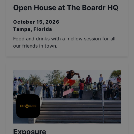
Open House at The Boardr HQ
October 15, 2026
Tampa, Florida
Food and drinks with a mellow session for all
our friends in town.
Exposure