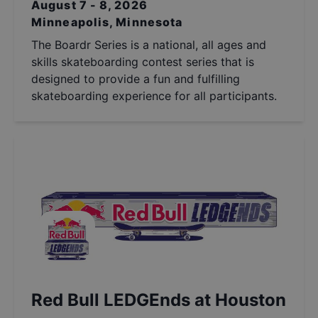
August 7 - 8, 2026
Minneapolis, Minnesota
The Boardr Series is a national, all ages and
skills skateboarding contest series that is
designed to provide a fun and fulfilling
skateboarding experience for all participants.
Red Bull LEDGEnds at Houston