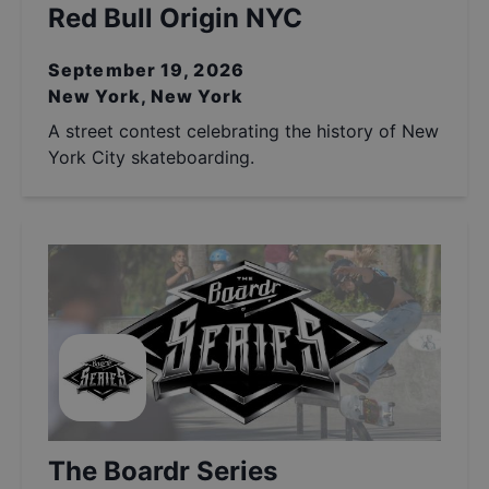
Red Bull Origin NYC
September 19, 2026
New York, New York
A street contest celebrating the history of New
York City skateboarding.
The Boardr Series