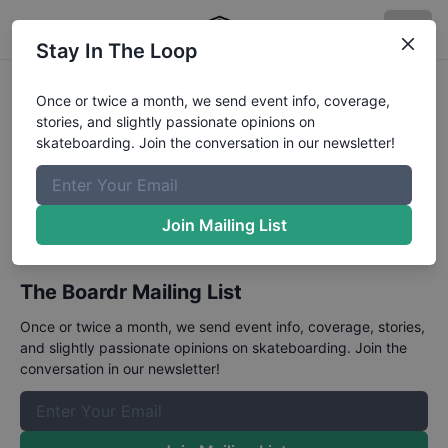
Stay In The Loop
CASL National
Once or twice a month, we send event info, coverage,
stories, and slightly passionate opinions on
Championships
skateboarding. Join the conversation in our newsletter!
January 13 - 14, 2024
A series of street and bowl contests in California.
Join Mailing List
The Boardr Mailing List
Once or twice a month, we send event info, coverage, stories,
and slightly passionate opinions on skateboarding. Join the
conversation in our newsletter!