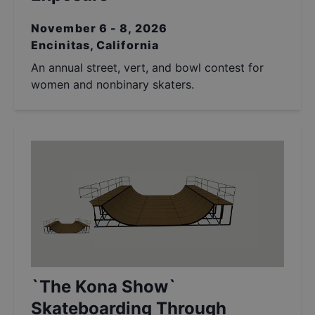
November 6 - 8, 2026
Encinitas, California
An annual street, vert, and bowl contest for
women and nonbinary skaters.
`The Kona Show`
Skateboarding Through