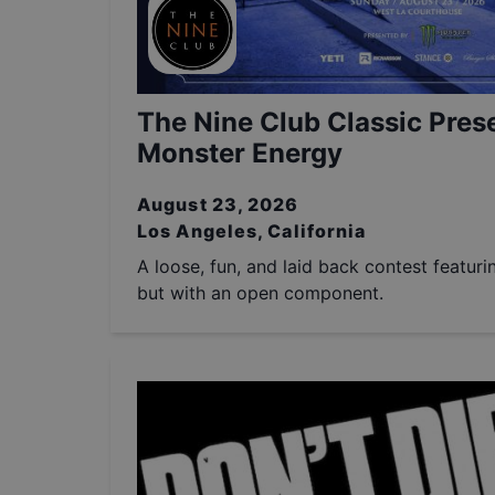
The Nine Club Classic Pres
Monster Energy
August 23, 2026
Los Angeles, California
A loose, fun, and laid back contest featuri
but with an open component.