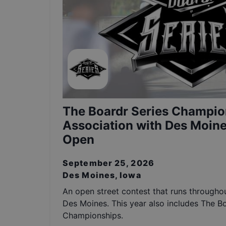
The Boardr Series Champio
Association with Des Moine
Open
September 25, 2026
Des Moines, Iowa
An open street contest that runs throughou
Des Moines. This year also includes The B
Championships.