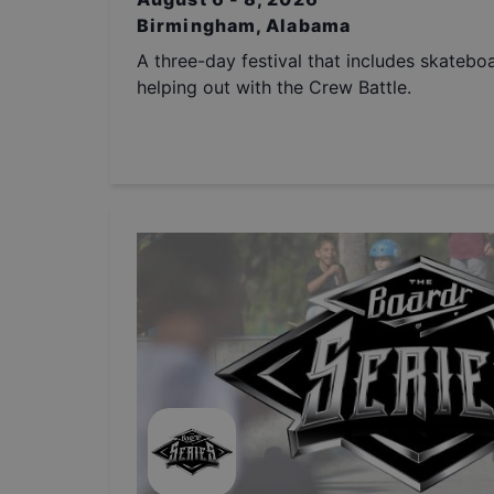
Birmingham, Alabama
A three-day festival that includes skatebo
helping out with the Crew Battle.