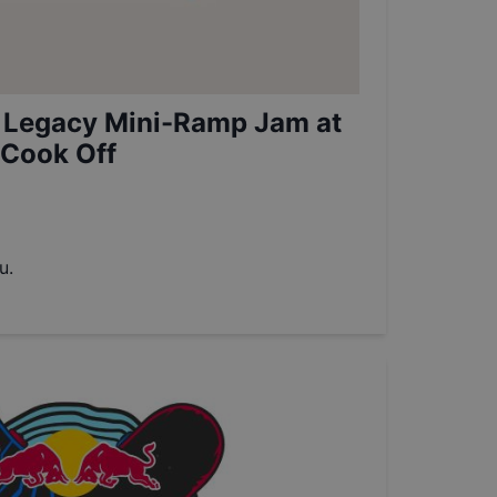
 Legacy Mini-Ramp Jam at
 Cook Off
u.