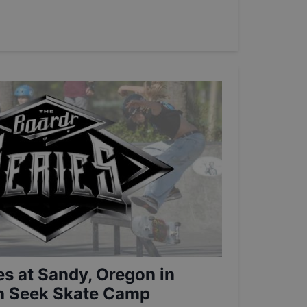
es at Sandy, Oregon in
th Seek Skate Camp