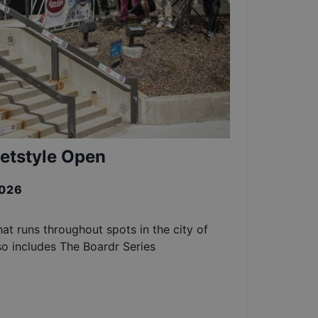
etstyle Open
2026
at runs throughout spots in the city of
so includes The Boardr Series