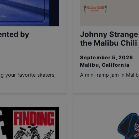
ented by
Johnny Strange
the Malibu Chili
September 5, 2026
Malibu, California
ng your favorite skaters,
A mini-ramp jam in Malib