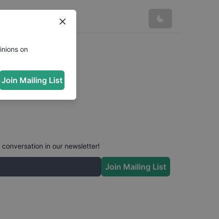
inions on
Join Mailing List
 conversation in our newsletter!
Join Mailing List