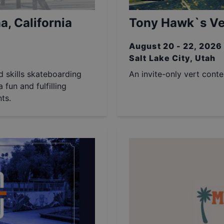
a, California
Tony Hawk`s Ver
August 20 - 22, 2026
Salt Lake City, Utah
nd skills skateboarding
An invite-only vert cont
 fun and fulfilling
ts.