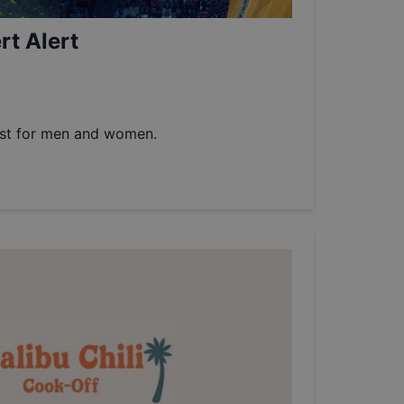
t Alert
est for men and women.