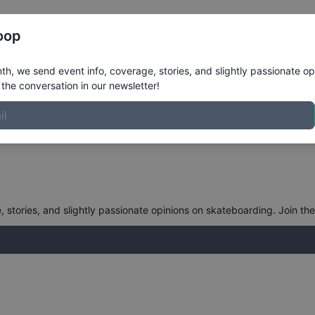
Register
Riders
Rankings
Results
More
oop
h, we send event info, coverage, stories, and slightly passionate op
the conversation in our newsletter!
stories, and slightly passionate opinions on skateboarding. Join the