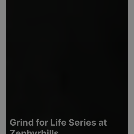
Grind for Life Series at
Zephyrhills