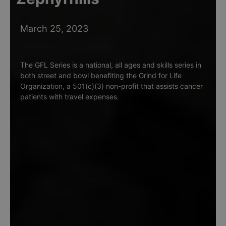
March 25, 2023
The GFL Series is a national, all ages and skills series in
both street and bowl benefiting the Grind for Life
Organization, a 501(c)(3) non-profit that assists cancer
patients with travel expenses.