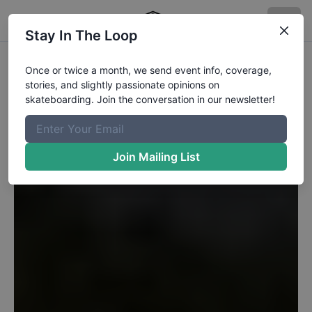
Stay In The Loop
Once or twice a month, we send event info, coverage,
stories, and slightly passionate opinions on
skateboarding. Join the conversation in our newsletter!
Join Mailing List