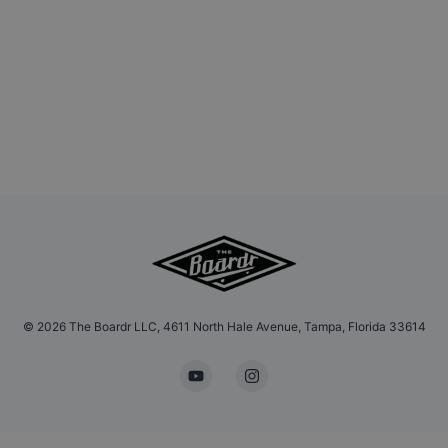
©
2026
The Boardr LLC, 4611 North Hale Avenue, Tampa, Florida 33614
YouTube
Instagram