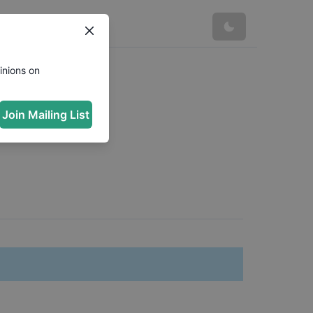
inions on
Join Mailing List