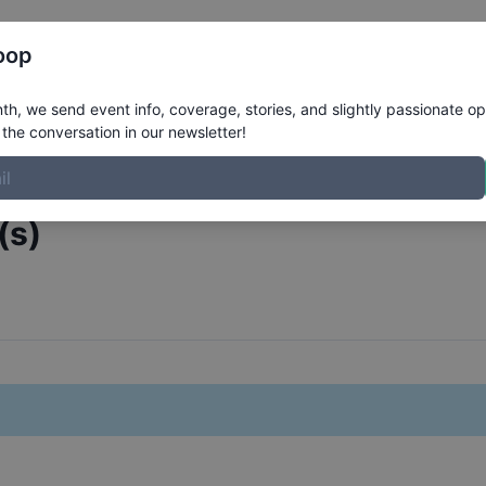
Register
Riders
Rankings
Results
More
oop
 Covarrubias
h, we send event info, coverage, stories, and slightly passionate op
the conversation in our newsletter!
(s)