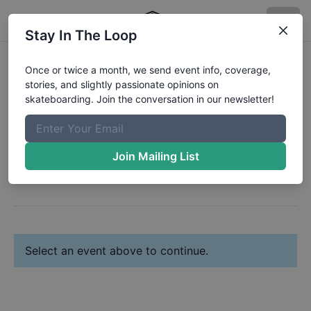
Stay In The Loop
Register:
Noah Norris
Once or twice a month, we send event info, coverage,
stories, and slightly passionate opinions on
Change Profile
skateboarding. Join the conversation in our newsletter!
Next: Select Your Event(s)
Join Mailing List
Select an event above to continue.