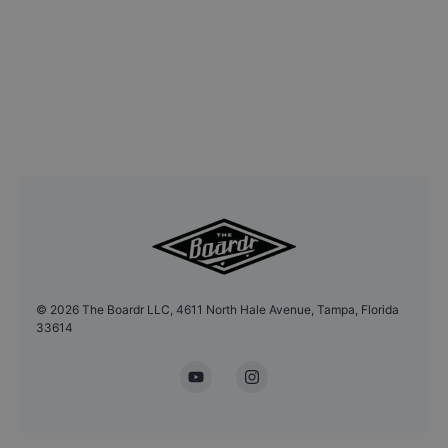
©
2026
The Boardr LLC, 4611 North Hale Avenue, Tampa, Florida
33614
YouTube
Instagram