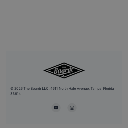
©
2026
The Boardr LLC, 4611 North Hale Avenue, Tampa, Florida
33614
YouTube
Instagram