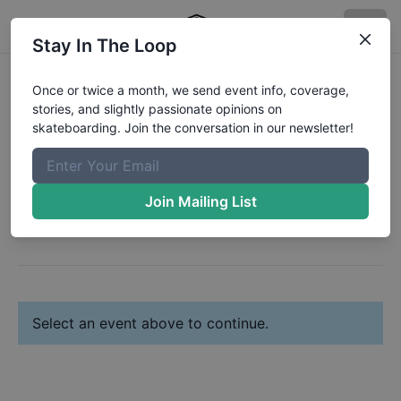
Stay In The Loop
Register:
Aaron Jago
Once or twice a month, we send event info, coverage,
stories, and slightly passionate opinions on
Change Profile
skateboarding. Join the conversation in our newsletter!
Next: Select Your Event(s)
Join Mailing List
Select an event above to continue.