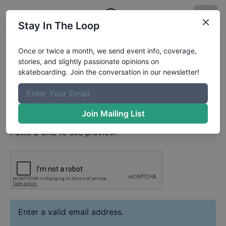
Stay In The Loop
Noah Sheerin
Video
Once or twice a month, we send event info, coverage,
Your Email
stories, and slightly passionate opinions on
skateboarding. Join the conversation in our newsletter!
Paste YouTube URL
Join Mailing List
Paste a URL to see preview.
Enter a valid email address.