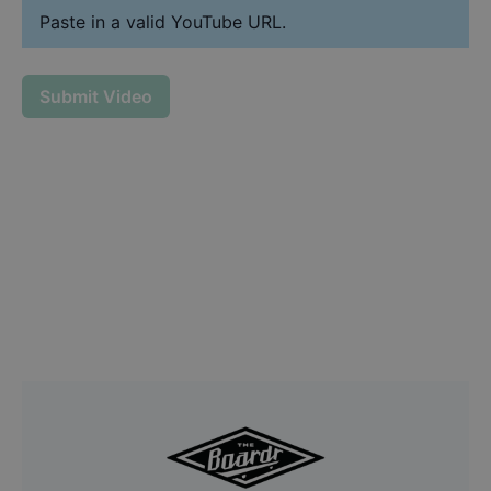
Paste in a valid YouTube URL.
Submit Video