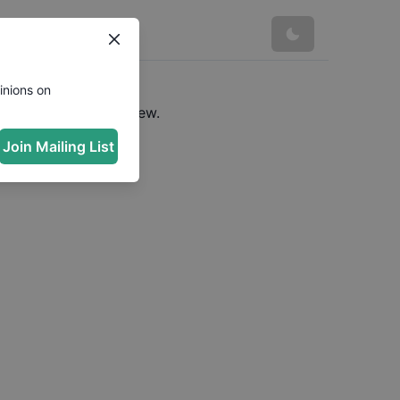
inions on
e a URL to see preview.
Join Mailing List