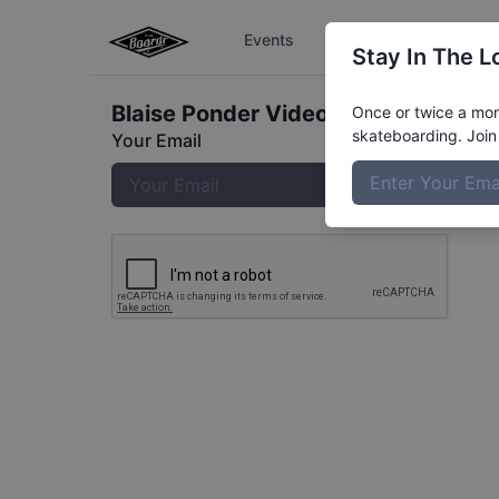
Events
The Boardr Series
Stay In The L
Blaise Ponder
Video
Once or twice a mont
skateboarding. Join 
Your Email