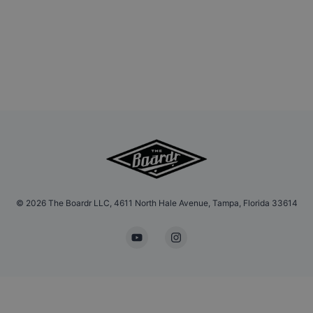
©
2026
The Boardr LLC, 4611 North Hale Avenue, Tampa, Florida 33614
YouTube
Instagram