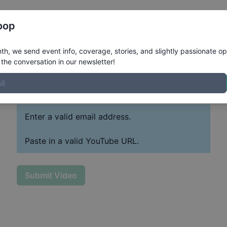
Register
Riders
Rankings
Results
More
oop
h, we send event info, coverage, stories, and slightly passionate op
the conversation in our newsletter!
Paste YouTube URL
Past
Enter a valid email address.
Paste in a valid YouTube URL.
Submit Video