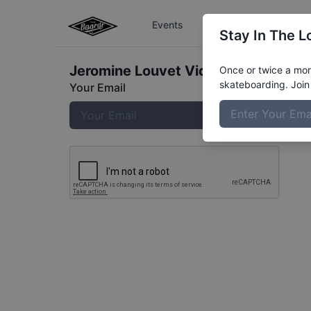
Events
The Boardr Series
Stay In The L
Jeromine Louvet
Video
Once or twice a mont
skateboarding. Join 
Your Email