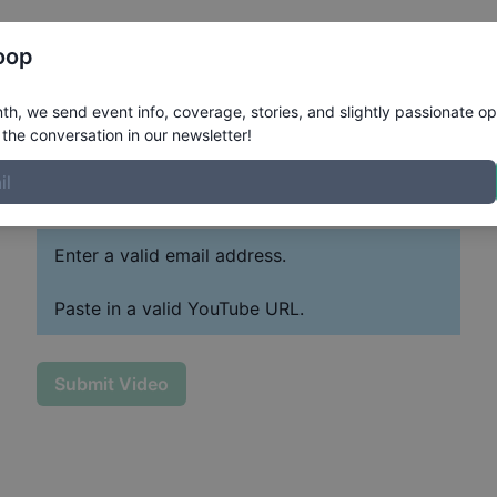
Register
Riders
Rankings
Results
More
oop
h, we send event info, coverage, stories, and slightly passionate op
the conversation in our newsletter!
Paste YouTube URL
Past
Enter a valid email address.
Paste in a valid YouTube URL.
Submit Video