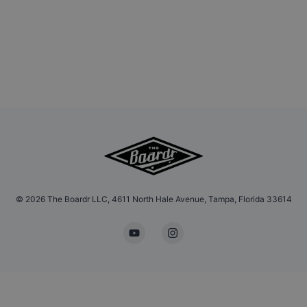
©
2026
The Boardr LLC, 4611 North Hale Avenue, Tampa, Florida 33614
YouTube
Instagram