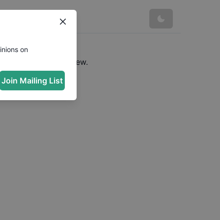
inions on
e a URL to see preview.
Join Mailing List