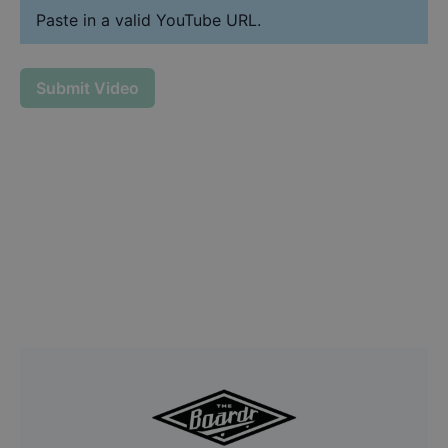
Paste in a valid YouTube URL.
Submit Video