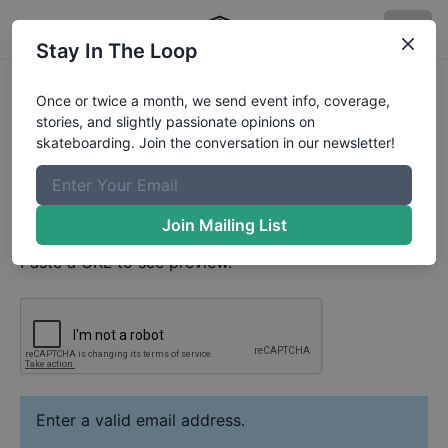
Stay In The Loop
Kaleb Paul
Video
Once or twice a month, we send event info, coverage,
Your Email
stories, and slightly passionate opinions on
skateboarding. Join the conversation in our newsletter!
Paste YouTube URL
Join Mailing List
Paste a URL to see preview.
Enter a valid email address.