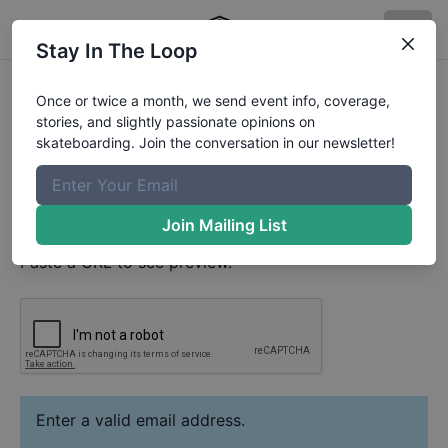
Stay In The Loop
Leo Heinert
Video
Once or twice a month, we send event info, coverage,
Your Email
stories, and slightly passionate opinions on
skateboarding. Join the conversation in our newsletter!
Paste YouTube URL
Join Mailing List
Paste a URL to see preview.
Enter a valid email address.