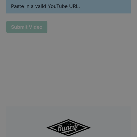
Paste in a valid YouTube URL.
Submit Video