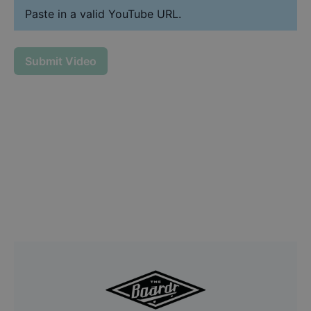
Paste in a valid YouTube URL.
Submit Video