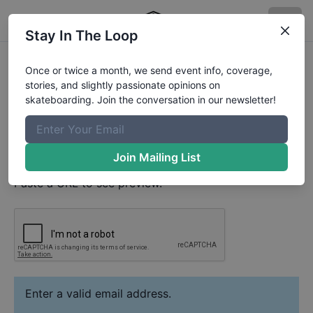
Stay In The Loop
Silas Bisteca
Video
Once or twice a month, we send event info, coverage,
Your Email
stories, and slightly passionate opinions on
skateboarding. Join the conversation in our newsletter!
Paste YouTube URL
Join Mailing List
Paste a URL to see preview.
Enter a valid email address.