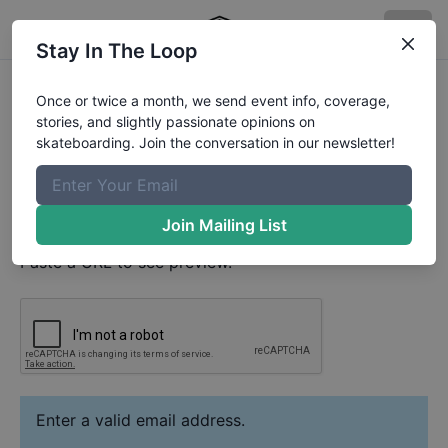
Stay In The Loop
Andrey Ryzhov
Video
Once or twice a month, we send event info, coverage,
Your Email
stories, and slightly passionate opinions on
skateboarding. Join the conversation in our newsletter!
Paste YouTube URL
Join Mailing List
Paste a URL to see preview.
Enter a valid email address.