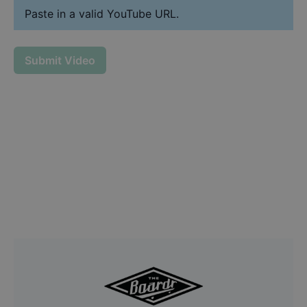
Paste in a valid YouTube URL.
Submit Video