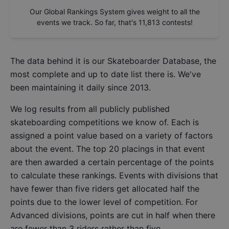
Our Global Rankings System gives weight to all the
events we track. So far, that's
11,813
contests!
The data behind it is our
Skateboarder Database
, the
most complete and up to date list there is. We've
been maintaining it daily since 2013.
We log results from all publicly published
skateboarding competitions we know of. Each is
assigned a point value based on a variety of factors
about the event. The top 20 placings in that event
are then awarded a certain percentage of the points
to calculate these rankings. Events with divisions that
have fewer than five riders get allocated half the
points due to the lower level of competition. For
Advanced divisions, points are cut in half when there
are fewer than 3 riders rather than five.