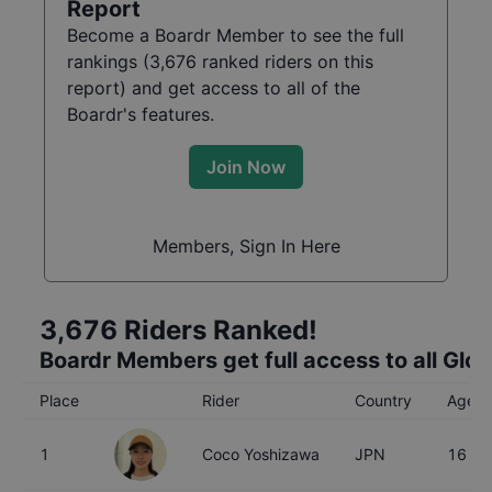
Report
Become a Boardr Member to see the full
rankings (
3,676
ranked riders on this
report) and get access to all of the
Boardr's features.
Join Now
Members, Sign In Here
3,676
Riders Ranked!
Boardr Members get full access to all Glo
Place
Rider
Country
Age
1
Coco Yoshizawa
JPN
16