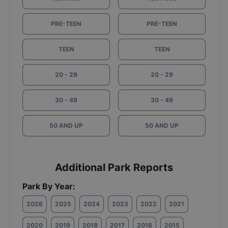
PRE-TEEN
PRE-TEEN
TEEN
TEEN
20 - 29
20 - 29
30 - 49
30 - 49
50 AND UP
50 AND UP
Additional Park Reports
Park By Year:
2026
2025
2024
2023
2022
2021
2020
2019
2018
2017
2016
2015