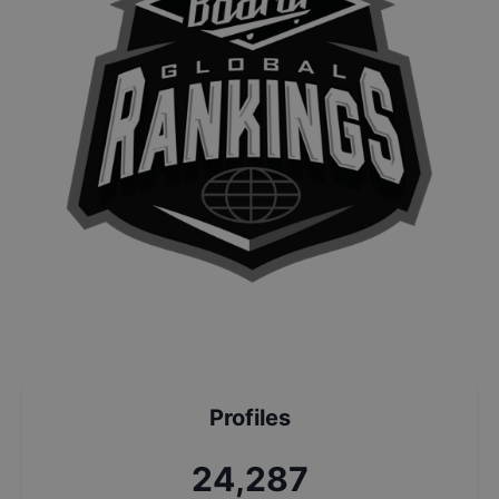
Profiles
25,968