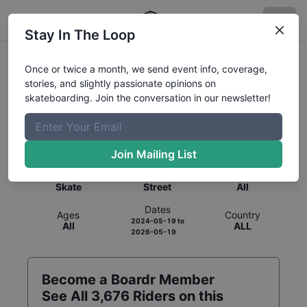
Stay In The Loop
Once or twice a month, we send event info, coverage,
stories, and slightly passionate opinions on
skateboarding. Join the conversation in our newsletter!
Global Rankings for
Skateboarding
Street
Join Mailing List
Category
Discipline
Gender
Skate
Street
All
Dates
Ages
Country
2024-05-19
to
All
ALL
2026-05-19
Become a Boardr Member
See All
3,676
Riders on this