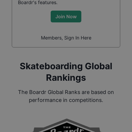
Boardr's features.
Join Now
Members, Sign In Here
Skateboarding Global
Rankings
The Boardr Global Ranks are based on
performance in competitions.