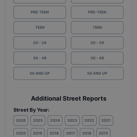
PRE-TEEN
PRE-TEEN
TEEN
TEEN
20 - 29
20 - 29
30 - 49
30 - 49
50 AND UP
50 AND UP
Additional Street Reports
Street By Year:
2026
2025
2024
2023
2022
2021
2020
2019
2018
2017
2016
2015