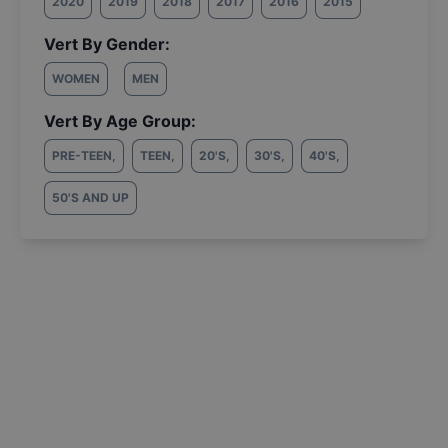
2020
2019
2018
2017
2016
2015
Vert By Gender:
WOMEN
MEN
Vert By Age Group:
PRE-TEEN
,
TEEN
,
20'S
,
30'S
,
40'S
,
50'S AND UP