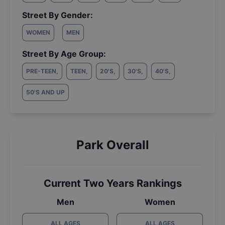
Street By Gender:
WOMEN
MEN
Street By Age Group:
PRE-TEEN
,
TEEN
,
20'S
,
30'S
,
40'S
,
50'S AND UP
Park Overall
Current Two Years Rankings
Men
Women
ALL AGES
ALL AGES