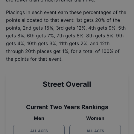
Placings in each event earn these percentages of the
points allocated to that event: 1st gets 20% of the
points, 2nd gets 15%, 3rd gets 12%, 4th gets 9%, 5th
gets 8%, 6th gets 7%, 7th gets 6%, 8th gets 5%, 9th
gets 4%, 10th gets 3%, 11th gets 2%, and 12th
through 20th places get 1%, for a total of 100% of
the points for that event.
Street Overall
Current Two Years Rankings
Men
Women
ALL AGES
ALL AGES