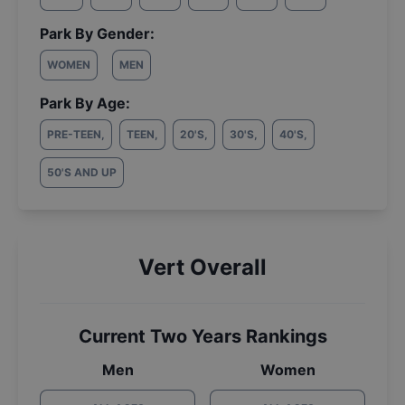
Park By Gender:
WOMEN
MEN
Park By Age:
PRE-TEEN
,
TEEN
,
20'S
,
30'S
,
40'S
,
50'S AND UP
Vert Overall
Current Two Years Rankings
Men
Women