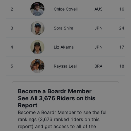
2
Chloe Covell
AUS
16
3
Sora Shirai
JPN
24
4
Liz Akama
JPN
17
5
Rayssa Leal
BRA
18
Become a Boardr Member
See All
3,676
Riders on this
Report
Become a Boardr Member to see the full
rankings (
3,676
ranked riders on this
report) and get access to all of the