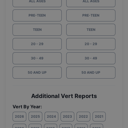
ALL AGES
ALL AGES
PRE-TEEN
PRE-TEEN
TEEN
TEEN
20 - 29
20 - 29
30 - 49
30 - 49
50 AND UP
50 AND UP
Additional Vert Reports
Vert By Year:
2026
2025
2024
2023
2022
2021