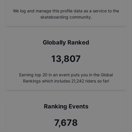
We log and manage this profile data as a service to the
skateboarding community.
Globally Ranked
14,763
Earning top 20 in an event puts you in the Global
Rankings which includes
21,242
riders so far!
Ranking Events
8,210