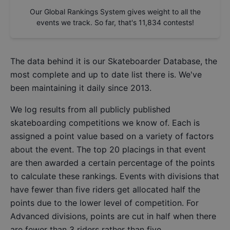
Our Global Rankings System gives weight to all the
events we track. So far, that's
11,834
contests!
The data behind it is our
Skateboarder Database
, the
most complete and up to date list there is. We've
been maintaining it daily since 2013.
We log results from all publicly published
skateboarding competitions we know of. Each is
assigned a point value based on a variety of factors
about the event. The top 20 placings in that event
are then awarded a certain percentage of the points
to calculate these rankings. Events with divisions that
have fewer than five riders get allocated half the
points due to the lower level of competition. For
Advanced divisions, points are cut in half when there
are fewer than 3 riders rather than five.