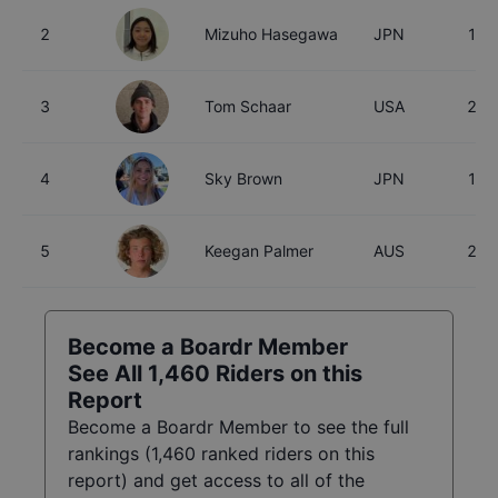
2
Mizuho Hasegawa
JPN
15
3
Tom Schaar
USA
26
4
Sky Brown
JPN
18
5
Keegan Palmer
AUS
23
Become a Boardr Member
See All
1,460
Riders on this
Report
Become a Boardr Member to see the full
rankings (
1,460
ranked riders on this
report) and get access to all of the