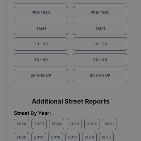
PRE-TEEN
PRE-TEEN
TEEN
TEEN
20 - 29
20 - 29
30 - 49
30 - 49
50 AND UP
50 AND UP
Additional Street Reports
Street By Year:
2026
2025
2024
2023
2022
2021
2020
2019
2018
2017
2016
2015