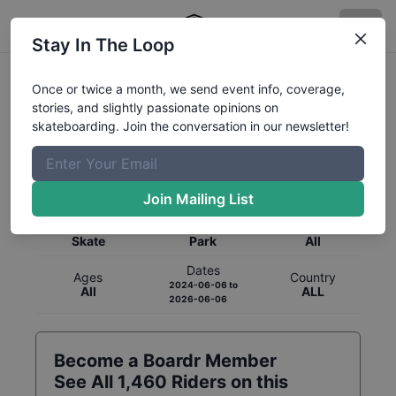
Stay In The Loop
Once or twice a month, we send event info, coverage,
stories, and slightly passionate opinions on
skateboarding. Join the conversation in our newsletter!
Global Rankings for
Skateboarding
Park
Join Mailing List
Category
Discipline
Gender
Skate
Park
All
Dates
Ages
Country
2024-06-06
to
All
ALL
2026-06-06
Become a Boardr Member
See All
1,460
Riders on this