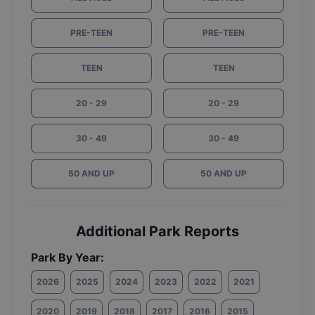
PRE-TEEN
PRE-TEEN
TEEN
TEEN
20 - 29
20 - 29
30 - 49
30 - 49
50 AND UP
50 AND UP
Additional Park Reports
Park By Year:
2026
2025
2024
2023
2022
2021
2020
2019
2018
2017
2016
2015