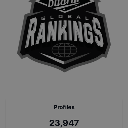
Profiles
25,631