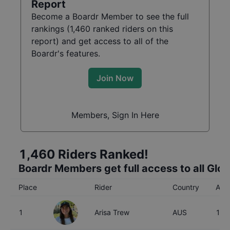
Report
Become a Boardr Member to see the full
rankings (
1,460
ranked riders on this
report) and get access to all of the
Boardr's features.
Join Now
Members, Sign In Here
1,460
Riders Ranked!
Boardr Members get full access to all Glo
Place
Rider
Country
Age
1
Arisa Trew
AUS
16