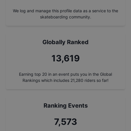
We log and manage this profile data as a service to the
skateboarding community.
Globally Ranked
14,576
Earning top 20 in an event puts you in the Global
Rankings which includes
21,280
riders so far!
Ranking Events
8,106