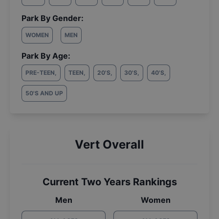
Park By Gender:
WOMEN
MEN
Park By Age:
PRE-TEEN
,
TEEN
,
20'S
,
30'S
,
40'S
,
50'S AND UP
Vert Overall
Current Two Years Rankings
Men
Women