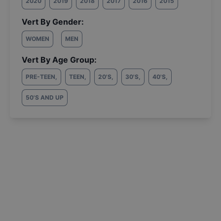
2020
2019
2018
2017
2016
2015
Vert By Gender:
WOMEN
MEN
Vert By Age Group:
PRE-TEEN
,
TEEN
,
20'S
,
30'S
,
40'S
,
50'S AND UP