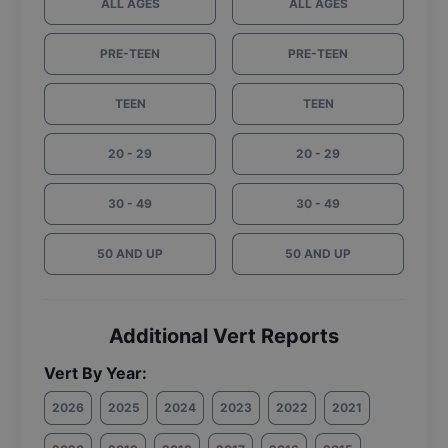
ALL AGES
ALL AGES
PRE-TEEN
PRE-TEEN
TEEN
TEEN
20 - 29
20 - 29
30 - 49
30 - 49
50 AND UP
50 AND UP
Additional Vert Reports
Vert By Year:
2026
2025
2024
2023
2022
2021