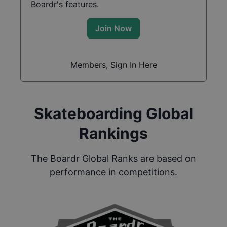
Boardr's features.
Join Now
Members, Sign In Here
Skateboarding Global
Rankings
The Boardr Global Ranks are based on
performance in competitions.