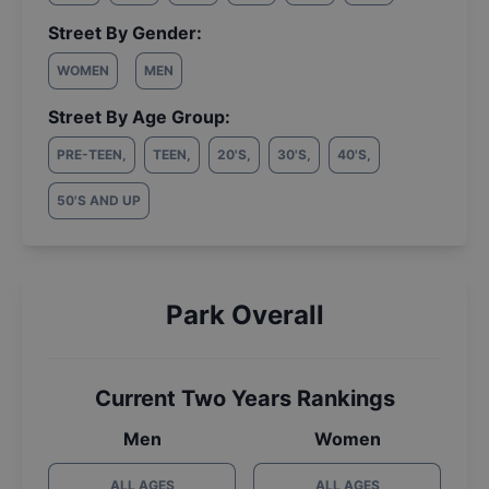
Street By Gender:
WOMEN
MEN
Street By Age Group:
PRE-TEEN
,
TEEN
,
20'S
,
30'S
,
40'S
,
50'S AND UP
Park Overall
Current Two Years Rankings
Men
Women
ALL AGES
ALL AGES