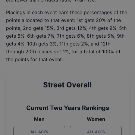
Placings in each event earn these percentages of the
points allocated to that event: 1st gets 20% of the
points, 2nd gets 15%, 3rd gets 12%, 4th gets 9%, 5th
gets 8%, 6th gets 7%, 7th gets 6%, 8th gets 5%, 9th
gets 4%, 10th gets 3%, 11th gets 2%, and 12th
through 20th places get 1%, for a total of 100% of
the points for that event.
Street Overall
Current Two Years Rankings
Men
Women
ALL AGES
ALL AGES