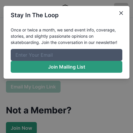
Stay In The Loop
Sign In To Your Boardr
Once or twice a month, we send event info, coverage,
stories, and slightly passionate opinions on
Membership
skateboarding. Join the conversation in our newsletter!
Enter your email and we will send you a login link.
Join Mailing List
Email My Login Link
Not a Member?
Join Now