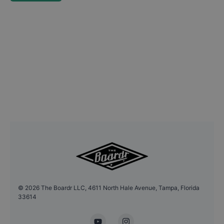
©
2026
The Boardr LLC, 4611 North Hale Avenue, Tampa, Florida
33614