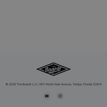
©
2026
The Boardr LLC, 4611 North Hale Avenue, Tampa, Florida 33614
YouTube
Instagram