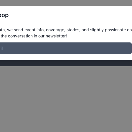
Register
Riders
Rankings
Results
More
oop
ardr Membership
h, we send event info, coverage, stories, and slightly passionate op
the conversation in our newsletter!
link.