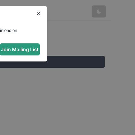
inions on
Join Mailing List